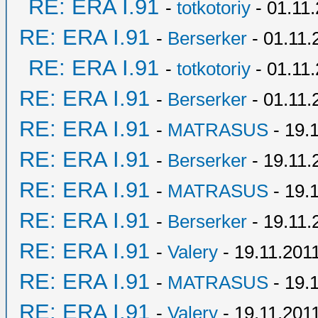
RE: ERA I.91
-
totkotoriy
- 01.11.
RE: ERA I.91
-
Berserker
- 01.11.
RE: ERA I.91
-
totkotoriy
- 01.11.
RE: ERA I.91
-
Berserker
- 01.11.
RE: ERA I.91
-
MATRASUS
- 19.
RE: ERA I.91
-
Berserker
- 19.11.
RE: ERA I.91
-
MATRASUS
- 19.
RE: ERA I.91
-
Berserker
- 19.11.
RE: ERA I.91
-
Valery
- 19.11.2011
RE: ERA I.91
-
MATRASUS
- 19.
RE: ERA I.91
-
Valery
- 19.11.2011