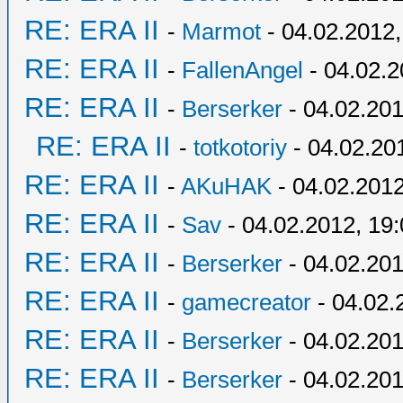
RE: ERA II
-
Marmot
- 04.02.2012,
RE: ERA II
-
FallenAngel
- 04.02.2
RE: ERA II
-
Berserker
- 04.02.201
RE: ERA II
-
totkotoriy
- 04.02.20
RE: ERA II
-
AKuHAK
- 04.02.2012
RE: ERA II
-
Sav
- 04.02.2012, 19
RE: ERA II
-
Berserker
- 04.02.201
RE: ERA II
-
gamecreator
- 04.02.
RE: ERA II
-
Berserker
- 04.02.201
RE: ERA II
-
Berserker
- 04.02.201