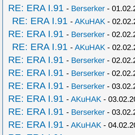
RE: ERA I.91
-
Berserker
- 01.02.
RE: ERA I.91
-
AKuHAK
- 02.02.
RE: ERA I.91
-
Berserker
- 02.02.
RE: ERA I.91
-
AKuHAK
- 02.02.
RE: ERA I.91
-
Berserker
- 02.02.
RE: ERA I.91
-
Berserker
- 02.02.
RE: ERA I.91
-
Berserker
- 03.02.
RE: ERA I.91
-
AKuHAK
- 03.02.2
RE: ERA I.91
-
Berserker
- 03.02.
RE: ERA I.91
-
AKuHAK
- 04.02.2