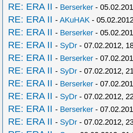
RE: ERA II
-
Berserker
- 05.02.201
RE: ERA II
-
AKuHAK
- 05.02.2012
RE: ERA II
-
Berserker
- 05.02.201
RE: ERA II
-
SyDr
- 07.02.2012, 1
RE: ERA II
-
Berserker
- 07.02.201
RE: ERA II
-
SyDr
- 07.02.2012, 2
RE: ERA II
-
Berserker
- 07.02.201
RE: ERA II
-
SyDr
- 07.02.2012, 2
RE: ERA II
-
Berserker
- 07.02.201
RE: ERA II
-
SyDr
- 07.02.2012, 2