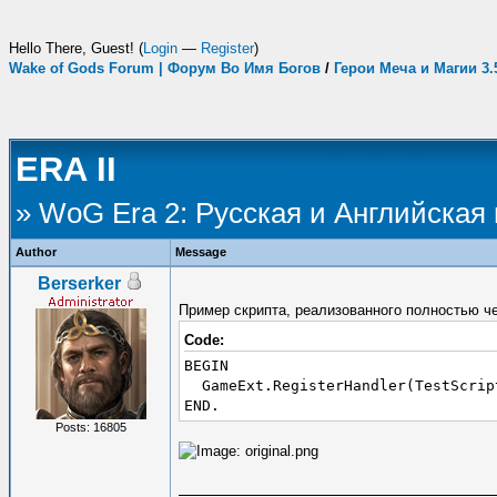
Hello There, Guest! (
Login
—
Register
)
Wake of Gods Forum | Форум Во Имя Богов
/
Герои Меча и Магии 3
ERA II
» WoG Era 2: Русская и Английская
Author
Message
Berserker
Пример скрипта, реализованного полностью че
Code:
BEGIN
GameExt.RegisterHandler(TestScript
END.
Posts: 16805