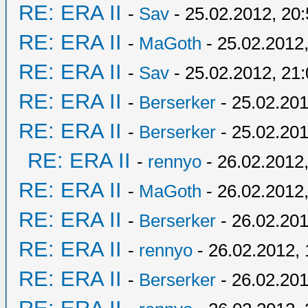
RE: ERA II
-
Sav
- 25.02.2012, 20
RE: ERA II
-
MaGoth
- 25.02.2012,
RE: ERA II
-
Sav
- 25.02.2012, 21
RE: ERA II
-
Berserker
- 25.02.201
RE: ERA II
-
Berserker
- 25.02.201
RE: ERA II
-
rennyo
- 26.02.2012,
RE: ERA II
-
MaGoth
- 26.02.2012,
RE: ERA II
-
Berserker
- 26.02.201
RE: ERA II
-
rennyo
- 26.02.2012, 
RE: ERA II
-
Berserker
- 26.02.201