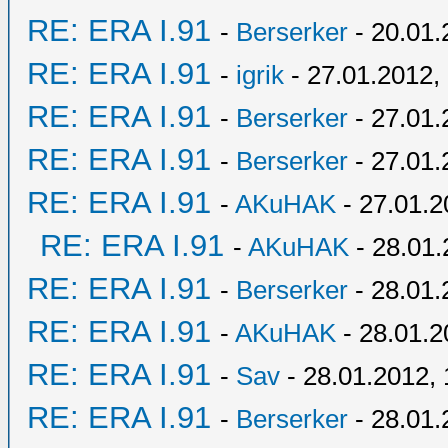
RE: ERA I.91
-
Berserker
- 20.01.
RE: ERA I.91
-
igrik
- 27.01.2012,
RE: ERA I.91
-
Berserker
- 27.01.
RE: ERA I.91
-
Berserker
- 27.01.
RE: ERA I.91
-
AKuHAK
- 27.01.2
RE: ERA I.91
-
AKuHAK
- 28.01.
RE: ERA I.91
-
Berserker
- 28.01.
RE: ERA I.91
-
AKuHAK
- 28.01.2
RE: ERA I.91
-
Sav
- 28.01.2012, 
RE: ERA I.91
-
Berserker
- 28.01.