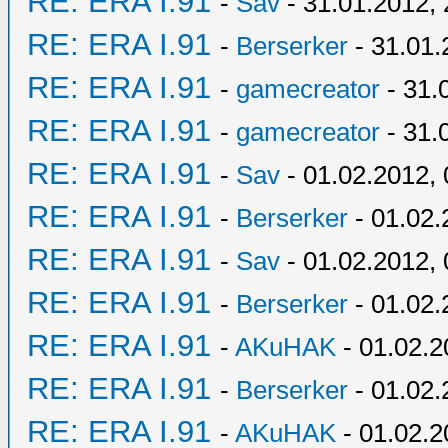
RE: ERA I.91
-
Sav
- 31.01.2012, 
RE: ERA I.91
-
Berserker
- 31.01.
RE: ERA I.91
-
gamecreator
- 31.
RE: ERA I.91
-
gamecreator
- 31.
RE: ERA I.91
-
Sav
- 01.02.2012, 
RE: ERA I.91
-
Berserker
- 01.02.
RE: ERA I.91
-
Sav
- 01.02.2012, 
RE: ERA I.91
-
Berserker
- 01.02.
RE: ERA I.91
-
AKuHAK
- 01.02.2
RE: ERA I.91
-
Berserker
- 01.02.
RE: ERA I.91
-
AKuHAK
- 01.02.2