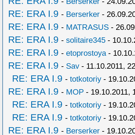
RE: ERA I.9
-
Berserker
- 24.09.2
RE: ERA I.9
-
Berserker
- 26.09.2
RE: ERA I.9
-
MATRASUS
- 26.09
RE: ERA I.9
-
solitaire345
- 10.10.
RE: ERA I.9
-
etoprostoya
- 10.10.
RE: ERA I.9
-
Sav
- 11.10.2011, 2
RE: ERA I.9
-
totkotoriy
- 19.10.2
RE: ERA I.9
-
MOP
- 19.10.2011, 
RE: ERA I.9
-
totkotoriy
- 19.10.2
RE: ERA I.9
-
totkotoriy
- 19.10.2
RE: ERA I.9
-
Berserker
- 19.10.2