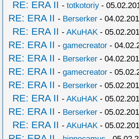
RE: ERA II
-
totkotoriy
- 05.02.20
RE: ERA II
-
Berserker
- 04.02.201
RE: ERA II
-
AKuHAK
- 05.02.201
RE: ERA II
-
gamecreator
- 04.02.
RE: ERA II
-
Berserker
- 04.02.201
RE: ERA II
-
gamecreator
- 05.02.
RE: ERA II
-
Berserker
- 05.02.201
RE: ERA II
-
AKuHAK
- 05.02.201
RE: ERA II
-
Berserker
- 05.02.201
RE: ERA II
-
AKuHAK
- 05.02.201
RE: ERA II
-
hippocamus
- 05.02.2