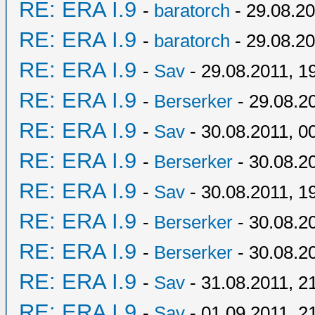
RE: ERA I.9
-
baratorch
- 29.08.20
RE: ERA I.9
-
baratorch
- 29.08.20
RE: ERA I.9
-
Sav
- 29.08.2011, 1
RE: ERA I.9
-
Berserker
- 29.08.2
RE: ERA I.9
-
Sav
- 30.08.2011, 0
RE: ERA I.9
-
Berserker
- 30.08.2
RE: ERA I.9
-
Sav
- 30.08.2011, 1
RE: ERA I.9
-
Berserker
- 30.08.2
RE: ERA I.9
-
Berserker
- 30.08.2
RE: ERA I.9
-
Sav
- 31.08.2011, 2
RE: ERA I.9
-
Sav
- 01.09.2011, 2