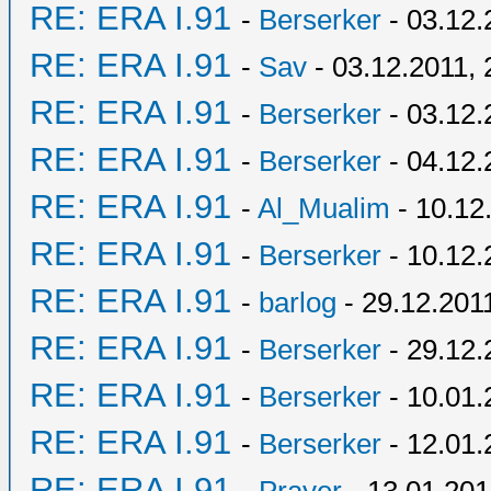
RE: ERA I.91
-
Berserker
- 03.12.
RE: ERA I.91
-
Sav
- 03.12.2011, 
RE: ERA I.91
-
Berserker
- 03.12.
RE: ERA I.91
-
Berserker
- 04.12.
RE: ERA I.91
-
Al_Mualim
- 10.12
RE: ERA I.91
-
Berserker
- 10.12.
RE: ERA I.91
-
barlog
- 29.12.201
RE: ERA I.91
-
Berserker
- 29.12.
RE: ERA I.91
-
Berserker
- 10.01.
RE: ERA I.91
-
Berserker
- 12.01.
RE: ERA I.91