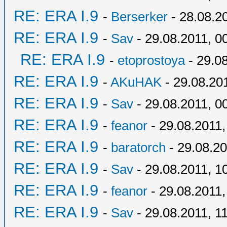
RE: ERA I.9
-
Berserker
- 28.08.2
RE: ERA I.9
-
Sav
- 29.08.2011, 0
RE: ERA I.9
-
etoprostoya
- 29.08
RE: ERA I.9
-
AKuHAK
- 29.08.20
RE: ERA I.9
-
Sav
- 29.08.2011, 0
RE: ERA I.9
-
feanor
- 29.08.2011,
RE: ERA I.9
-
baratorch
- 29.08.20
RE: ERA I.9
-
Sav
- 29.08.2011, 1
RE: ERA I.9
-
feanor
- 29.08.2011,
RE: ERA I.9
-
Sav
- 29.08.2011, 1