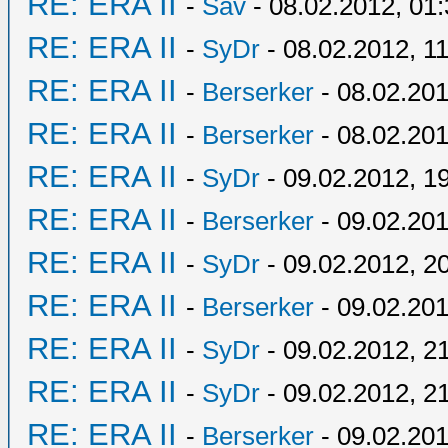
RE: ERA II
-
Sav
- 08.02.2012, 01
RE: ERA II
-
SyDr
- 08.02.2012, 1
RE: ERA II
-
Berserker
- 08.02.201
RE: ERA II
-
Berserker
- 08.02.201
RE: ERA II
-
SyDr
- 09.02.2012, 1
RE: ERA II
-
Berserker
- 09.02.201
RE: ERA II
-
SyDr
- 09.02.2012, 2
RE: ERA II
-
Berserker
- 09.02.201
RE: ERA II
-
SyDr
- 09.02.2012, 2
RE: ERA II
-
SyDr
- 09.02.2012, 2
RE: ERA II
-
Berserker
- 09.02.201