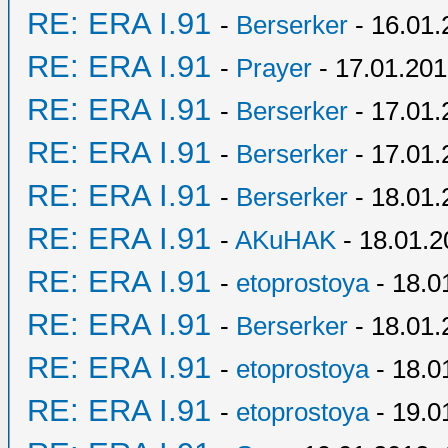
RE: ERA I.91
-
Berserker
- 16.01.
RE: ERA I.91
-
Prayer
- 17.01.201
RE: ERA I.91
-
Berserker
- 17.01.
RE: ERA I.91
-
Berserker
- 17.01.
RE: ERA I.91
-
Berserker
- 18.01.
RE: ERA I.91
-
AKuHAK
- 18.01.2
RE: ERA I.91
-
etoprostoya
- 18.0
RE: ERA I.91
-
Berserker
- 18.01.
RE: ERA I.91
-
etoprostoya
- 18.0
RE: ERA I.91
-
etoprostoya
- 19.0