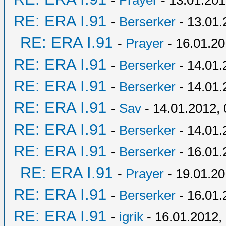
-
Prayer
- 13.01.201
RE: ERA I.91
-
Berserker
- 13.01.
RE: ERA I.91
-
Prayer
- 16.01.20
RE: ERA I.91
-
Berserker
- 14.01.
RE: ERA I.91
-
Berserker
- 14.01.
RE: ERA I.91
-
Sav
- 14.01.2012, 
RE: ERA I.91
-
Berserker
- 14.01.
RE: ERA I.91
-
Berserker
- 16.01.
RE: ERA I.91
-
Prayer
- 19.01.20
RE: ERA I.91
-
Berserker
- 16.01.
RE: ERA I.91
-
igrik
- 16.01.2012,