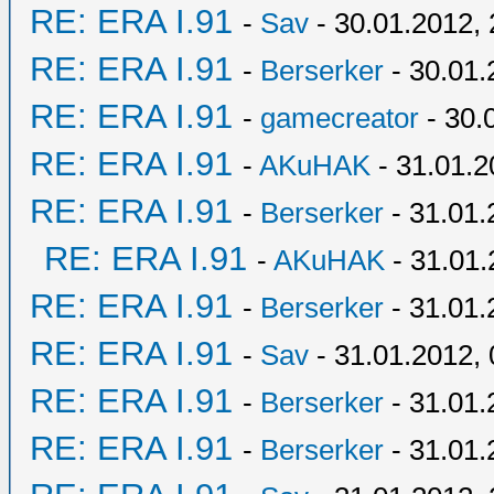
RE: ERA I.91
-
Sav
- 30.01.2012, 
RE: ERA I.91
-
Berserker
- 30.01.
RE: ERA I.91
-
gamecreator
- 30.
RE: ERA I.91
-
AKuHAK
- 31.01.2
RE: ERA I.91
-
Berserker
- 31.01.
RE: ERA I.91
-
AKuHAK
- 31.01.
RE: ERA I.91
-
Berserker
- 31.01.
RE: ERA I.91
-
Sav
- 31.01.2012, 
RE: ERA I.91
-
Berserker
- 31.01.
RE: ERA I.91
-
Berserker
- 31.01.