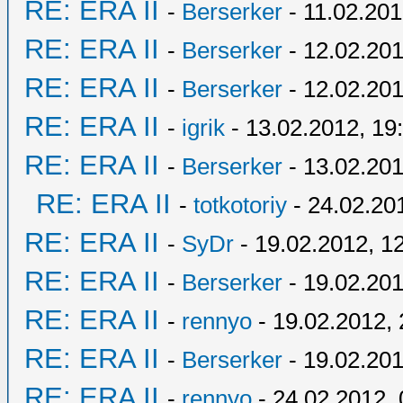
RE: ERA II
-
Berserker
- 11.02.201
RE: ERA II
-
Berserker
- 12.02.201
RE: ERA II
-
Berserker
- 12.02.201
RE: ERA II
-
igrik
- 13.02.2012, 19
RE: ERA II
-
Berserker
- 13.02.201
RE: ERA II
-
totkotoriy
- 24.02.20
RE: ERA II
-
SyDr
- 19.02.2012, 1
RE: ERA II
-
Berserker
- 19.02.201
RE: ERA II
-
rennyo
- 19.02.2012, 
RE: ERA II
-
Berserker
- 19.02.201
RE: ERA II
-
rennyo
- 24.02.2012, 