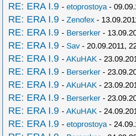
RE: ERA I.9
-
etoprostoya
- 09.09.
RE: ERA I.9
-
Zenofex
- 13.09.201
RE: ERA I.9
-
Berserker
- 13.09.2
RE: ERA I.9
-
Sav
- 20.09.2011, 2
RE: ERA I.9
-
AKuHAK
- 23.09.20
RE: ERA I.9
-
Berserker
- 23.09.2
RE: ERA I.9
-
AKuHAK
- 23.09.20
RE: ERA I.9
-
Berserker
- 23.09.2
RE: ERA I.9
-
AKuHAK
- 24.09.20
RE: ERA I.9
-
etoprostoya
- 24.09.