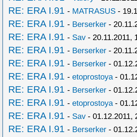
RE: ERA I.91
-
MATRASUS
- 19.
RE: ERA I.91
-
Berserker
- 20.11.
RE: ERA I.91
-
Sav
- 20.11.2011, 
RE: ERA I.91
-
Berserker
- 20.11.
RE: ERA I.91
-
Berserker
- 01.12.
RE: ERA I.91
-
etoprostoya
- 01.1
RE: ERA I.91
-
Berserker
- 01.12.
RE: ERA I.91
-
etoprostoya
- 01.1
RE: ERA I.91
-
Sav
- 01.12.2011, 
RE: ERA I.91
-
Berserker
- 01.12.