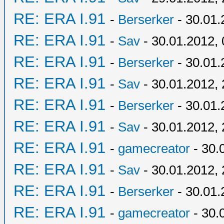
RE: ERA I.91
-
Berserker
- 30.01.
RE: ERA I.91
-
Sav
- 30.01.2012, 
RE: ERA I.91
-
Berserker
- 30.01.
RE: ERA I.91
-
Sav
- 30.01.2012, 
RE: ERA I.91
-
Berserker
- 30.01.
RE: ERA I.91
-
Sav
- 30.01.2012, 
RE: ERA I.91
-
gamecreator
- 30.
RE: ERA I.91
-
Sav
- 30.01.2012, 
RE: ERA I.91
-
Berserker
- 30.01.
RE: ERA I.91
-
gamecreator
- 30.