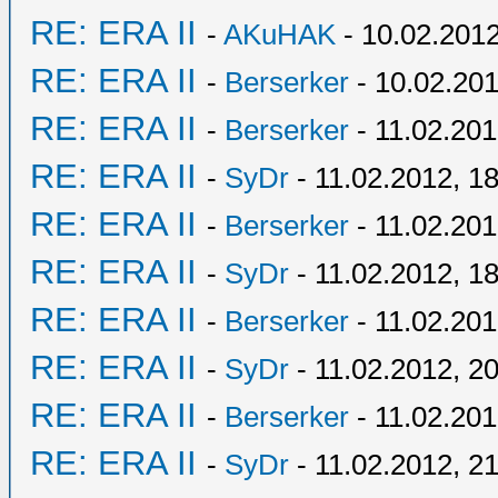
RE: ERA II
-
AKuHAK
- 10.02.2012
RE: ERA II
-
Berserker
- 10.02.201
RE: ERA II
-
Berserker
- 11.02.201
RE: ERA II
-
SyDr
- 11.02.2012, 1
RE: ERA II
-
Berserker
- 11.02.201
RE: ERA II
-
SyDr
- 11.02.2012, 1
RE: ERA II
-
Berserker
- 11.02.201
RE: ERA II
-
SyDr
- 11.02.2012, 2
RE: ERA II
-
Berserker
- 11.02.201
RE: ERA II
-
SyDr
- 11.02.2012, 2