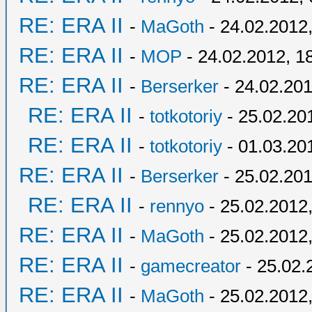
RE: ERA II
-
MaGoth
- 24.02.2012,
RE: ERA II
-
MOP
- 24.02.2012, 1
RE: ERA II
-
Berserker
- 24.02.201
RE: ERA II
-
totkotoriy
- 25.02.20
RE: ERA II
-
totkotoriy
- 01.03.20
RE: ERA II
-
Berserker
- 25.02.201
RE: ERA II
-
rennyo
- 25.02.2012,
RE: ERA II
-
MaGoth
- 25.02.2012,
RE: ERA II
-
gamecreator
- 25.02.
RE: ERA II
-
MaGoth
- 25.02.2012,