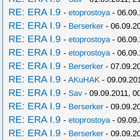
RE: ERA I.9
-
etoprostoya
- 06.09.
RE: ERA I.9
-
Berserker
- 06.09.2
RE: ERA I.9
-
etoprostoya
- 06.09.
RE: ERA I.9
-
etoprostoya
- 06.09.
RE: ERA I.9
-
Berserker
- 07.09.2
RE: ERA I.9
-
AKuHAK
- 09.09.20
RE: ERA I.9
-
Sav
- 09.09.2011, 0
RE: ERA I.9
-
Berserker
- 09.09.2
RE: ERA I.9
-
etoprostoya
- 09.09.
RE: ERA I.9
-
Berserker
- 09.09.2