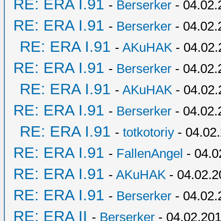
RE: ERA I.91
-
Berserker
- 04.02.
RE: ERA I.91
-
Berserker
- 04.02.
RE: ERA I.91
-
AKuHAK
- 04.02.
RE: ERA I.91
-
Berserker
- 04.02.
RE: ERA I.91
-
AKuHAK
- 04.02.
RE: ERA I.91
-
Berserker
- 04.02.
RE: ERA I.91
-
totkotoriy
- 04.02
RE: ERA I.91
-
FallenAngel
- 04.0
RE: ERA I.91
-
AKuHAK
- 04.02.2
RE: ERA I.91
-
Berserker
- 04.02.
RE: ERA II
-
Berserker
- 04.02.201