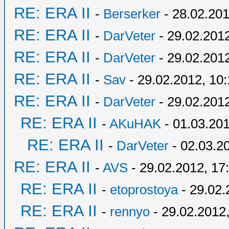
RE: ERA II
-
Berserker
- 28.02.201
RE: ERA II
-
DarVeter
- 29.02.2012
RE: ERA II
-
DarVeter
- 29.02.2012
RE: ERA II
-
Sav
- 29.02.2012, 10
RE: ERA II
-
DarVeter
- 29.02.2012
RE: ERA II
-
AKuHAK
- 01.03.201
RE: ERA II
-
DarVeter
- 02.03.2
RE: ERA II
-
AVS
- 29.02.2012, 17
RE: ERA II
-
etoprostoya
- 29.02.
RE: ERA II
-
rennyo
- 29.02.2012,