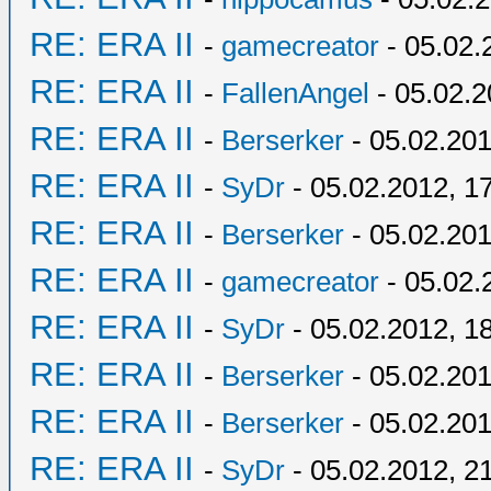
RE: ERA II
-
gamecreator
- 05.02.
RE: ERA II
-
FallenAngel
- 05.02.2
RE: ERA II
-
Berserker
- 05.02.201
RE: ERA II
-
SyDr
- 05.02.2012, 1
RE: ERA II
-
Berserker
- 05.02.201
RE: ERA II
-
gamecreator
- 05.02.
RE: ERA II
-
SyDr
- 05.02.2012, 1
RE: ERA II
-
Berserker
- 05.02.201
RE: ERA II
-
Berserker
- 05.02.201
RE: ERA II
-
SyDr
- 05.02.2012, 2