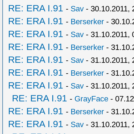
RE: ERA I.91
-
Sav
- 30.10.2011, 
RE: ERA I.91
-
Berserker
- 30.10.
RE: ERA I.91
-
Sav
- 31.10.2011, 
RE: ERA I.91
-
Berserker
- 31.10.
RE: ERA I.91
-
Sav
- 31.10.2011, 
RE: ERA I.91
-
Berserker
- 31.10.
RE: ERA I.91
-
Sav
- 31.10.2011, 
RE: ERA I.91
-
GrayFace
- 07.12
RE: ERA I.91
-
Berserker
- 31.10.
RE: ERA I.91
-
Sav
- 31.10.2011, 