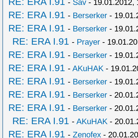
RE: ERA I.91
-
Sav
- 19.01.2012, 
RE: ERA I.91
-
Berserker
- 19.01.
RE: ERA I.91
-
Berserker
- 19.01.
RE: ERA I.91
-
Prayer
- 19.01.20
RE: ERA I.91
-
Berserker
- 19.01.
RE: ERA I.91
-
AKuHAK
- 19.01.2
RE: ERA I.91
-
Berserker
- 19.01.
RE: ERA I.91
-
Berserker
- 20.01.
RE: ERA I.91
-
Berserker
- 20.01.
RE: ERA I.91
-
AKuHAK
- 20.01.
RE: ERA I.91
-
Zenofex
- 20.01.20