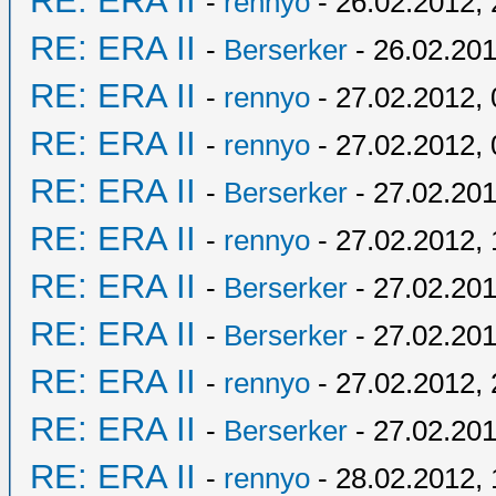
RE: ERA II
-
rennyo
- 26.02.2012, 
RE: ERA II
-
Berserker
- 26.02.201
RE: ERA II
-
rennyo
- 27.02.2012, 
RE: ERA II
-
rennyo
- 27.02.2012, 
RE: ERA II
-
Berserker
- 27.02.201
RE: ERA II
-
rennyo
- 27.02.2012, 
RE: ERA II
-
Berserker
- 27.02.201
RE: ERA II
-
Berserker
- 27.02.201
RE: ERA II
-
rennyo
- 27.02.2012, 
RE: ERA II
-
Berserker
- 27.02.201
RE: ERA II
-
rennyo
- 28.02.2012, 