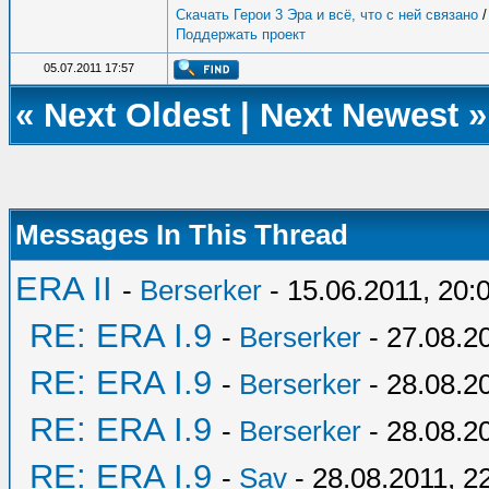
Скачать Герои 3 Эра и всё, что с ней связано
Поддержать проект
05.07.2011 17:57
«
Next Oldest
|
Next Newest
»
Messages In This Thread
ERA II
-
Berserker
- 15.06.2011, 20:
RE: ERA I.9
-
Berserker
- 27.08.2
RE: ERA I.9
-
Berserker
- 28.08.2
RE: ERA I.9
-
Berserker
- 28.08.2
RE: ERA I.9
-
Sav
- 28.08.2011, 2