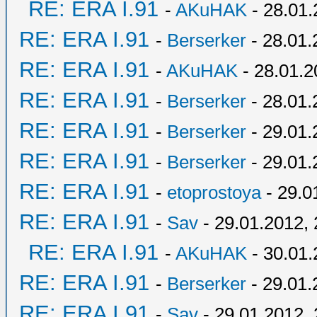
RE: ERA I.91
-
AKuHAK
- 28.01.
RE: ERA I.91
-
Berserker
- 28.01.
RE: ERA I.91
-
AKuHAK
- 28.01.2
RE: ERA I.91
-
Berserker
- 28.01.
RE: ERA I.91
-
Berserker
- 29.01.
RE: ERA I.91
-
Berserker
- 29.01.
RE: ERA I.91
-
etoprostoya
- 29.0
RE: ERA I.91
-
Sav
- 29.01.2012, 
RE: ERA I.91
-
AKuHAK
- 30.01.
RE: ERA I.91
-
Berserker
- 29.01.
RE: ERA I.91
-
Sav
- 29.01.2012, 