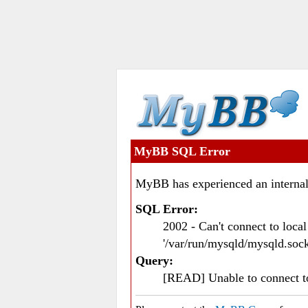
MyBB SQL Error
MyBB has experienced an internal
SQL Error:
2002 - Can't connect to loc
'/var/run/mysqld/mysqld.sock
Query:
[READ] Unable to connect 