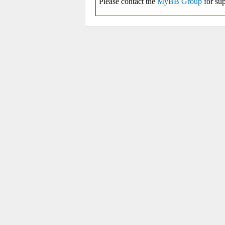
Please contact the
MyBB Group
for sup