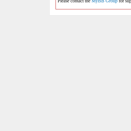
Please contact the
MyBB Group
for sup