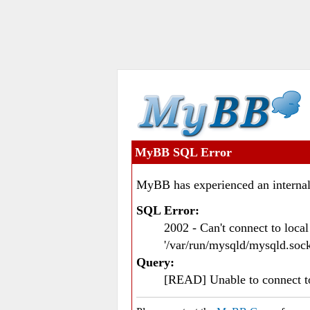
MyBB SQL Error
MyBB has experienced an internal
SQL Error:
2002 - Can't connect to loc
'/var/run/mysqld/mysqld.sock
Query:
[READ] Unable to connect 