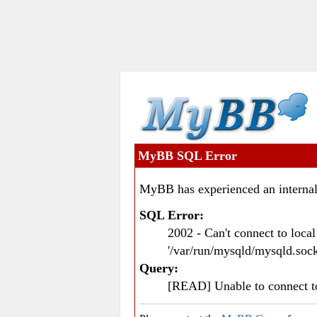
MyBB SQL Error
MyBB has experienced an internal
SQL Error:
2002 - Can't connect to loc
'/var/run/mysqld/mysqld.sock
Query:
[READ] Unable to connect 