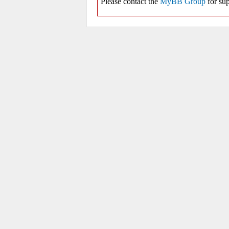
Please contact the
MyBB Group
for sup