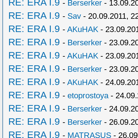
RE: ERA I.9
-
Berserker
- 13.09.2
RE: ERA I.9
-
Sav
- 20.09.2011, 2
RE: ERA I.9
-
AKuHAK
- 23.09.20
RE: ERA I.9
-
Berserker
- 23.09.2
RE: ERA I.9
-
AKuHAK
- 23.09.20
RE: ERA I.9
-
Berserker
- 23.09.2
RE: ERA I.9
-
AKuHAK
- 24.09.20
RE: ERA I.9
-
etoprostoya
- 24.09.
RE: ERA I.9
-
Berserker
- 24.09.2
RE: ERA I.9
-
Berserker
- 26.09.2
RE: ERA I.9
-
MATRASUS
- 26.09