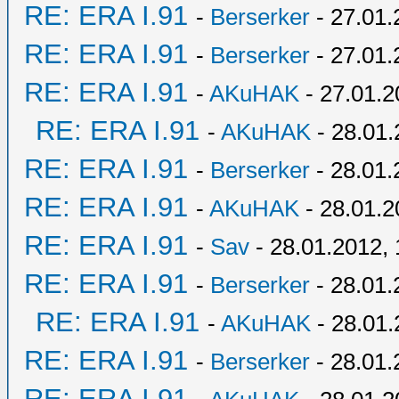
RE: ERA I.91
-
Berserker
- 27.01.
RE: ERA I.91
-
Berserker
- 27.01.
RE: ERA I.91
-
AKuHAK
- 27.01.2
RE: ERA I.91
-
AKuHAK
- 28.01.
RE: ERA I.91
-
Berserker
- 28.01.
RE: ERA I.91
-
AKuHAK
- 28.01.2
RE: ERA I.91
-
Sav
- 28.01.2012, 
RE: ERA I.91
-
Berserker
- 28.01.
RE: ERA I.91
-
AKuHAK
- 28.01.
RE: ERA I.91
-
Berserker
- 28.01.
RE: ERA I.91