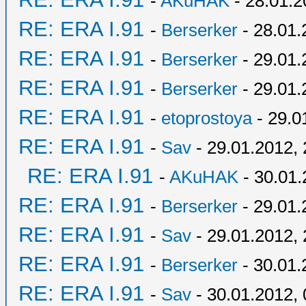
-
AKuHAK
- 28.01.2
RE: ERA I.91
-
Berserker
- 28.01.
RE: ERA I.91
-
Berserker
- 29.01.
RE: ERA I.91
-
Berserker
- 29.01.
RE: ERA I.91
-
etoprostoya
- 29.0
RE: ERA I.91
-
Sav
- 29.01.2012, 
RE: ERA I.91
-
AKuHAK
- 30.01.
RE: ERA I.91
-
Berserker
- 29.01.
RE: ERA I.91
-
Sav
- 29.01.2012, 
RE: ERA I.91
-
Berserker
- 30.01.
RE: ERA I.91
-
Sav
- 30.01.2012, 