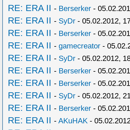
RE: ERA II
-
Berserker
- 05.02.201
RE: ERA II
-
SyDr
- 05.02.2012, 1
RE: ERA II
-
Berserker
- 05.02.201
RE: ERA II
-
gamecreator
- 05.02.
RE: ERA II
-
SyDr
- 05.02.2012, 1
RE: ERA II
-
Berserker
- 05.02.201
RE: ERA II
-
Berserker
- 05.02.201
RE: ERA II
-
SyDr
- 05.02.2012, 2
RE: ERA II
-
Berserker
- 05.02.201
RE: ERA II
-
AKuHAK
- 05.02.2012