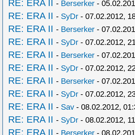
RE: ERA II
-
Berserker
- 05.02.201
RE: ERA II
-
SyDr
- 07.02.2012, 1
RE: ERA II
-
Berserker
- 07.02.201
RE: ERA II
-
SyDr
- 07.02.2012, 2
RE: ERA II
-
Berserker
- 07.02.201
RE: ERA II
-
SyDr
- 07.02.2012, 2
RE: ERA II
-
Berserker
- 07.02.201
RE: ERA II
-
SyDr
- 07.02.2012, 2
RE: ERA II
-
Sav
- 08.02.2012, 01
RE: ERA II
-
SyDr
- 08.02.2012, 1
RE: ERA II
-
Berserker
- 08.02.201