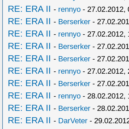
RE: ERA II
-
rennyo
- 27.02.2012, 
RE: ERA II
-
Berserker
- 27.02.201
RE: ERA II
-
rennyo
- 27.02.2012, 
RE: ERA II
-
Berserker
- 27.02.201
RE: ERA II
-
Berserker
- 27.02.201
RE: ERA II
-
rennyo
- 27.02.2012, 
RE: ERA II
-
Berserker
- 27.02.201
RE: ERA II
-
rennyo
- 28.02.2012, 
RE: ERA II
-
Berserker
- 28.02.201
RE: ERA II
-
DarVeter
- 29.02.2012