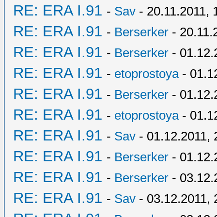
RE: ERA I.91
-
Sav
- 20.11.2011, 
RE: ERA I.91
-
Berserker
- 20.11.
RE: ERA I.91
-
Berserker
- 01.12.
RE: ERA I.91
-
etoprostoya
- 01.1
RE: ERA I.91
-
Berserker
- 01.12.
RE: ERA I.91
-
etoprostoya
- 01.1
RE: ERA I.91
-
Sav
- 01.12.2011, 
RE: ERA I.91
-
Berserker
- 01.12.
RE: ERA I.91
-
Berserker
- 03.12.
RE: ERA I.91
-
Sav
- 03.12.2011, 