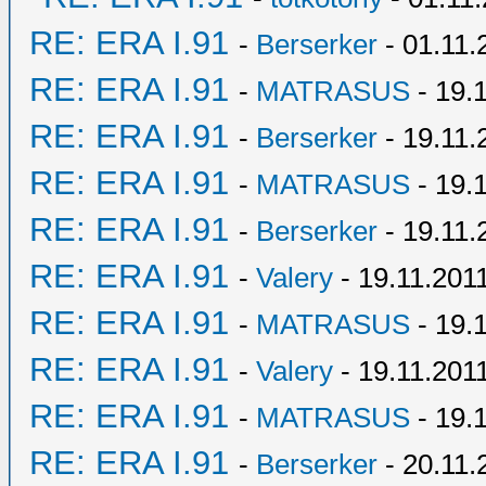
RE: ERA I.91
-
Berserker
- 01.11.
RE: ERA I.91
-
MATRASUS
- 19.
RE: ERA I.91
-
Berserker
- 19.11.
RE: ERA I.91
-
MATRASUS
- 19.
RE: ERA I.91
-
Berserker
- 19.11.
RE: ERA I.91
-
Valery
- 19.11.2011
RE: ERA I.91
-
MATRASUS
- 19.
RE: ERA I.91
-
Valery
- 19.11.2011
RE: ERA I.91
-
MATRASUS
- 19.
RE: ERA I.91
-
Berserker
- 20.11.