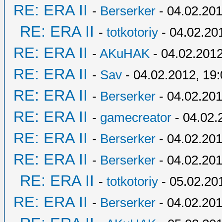
RE: ERA II
-
Berserker
- 04.02.201
RE: ERA II
-
totkotoriy
- 04.02.20
RE: ERA II
-
AKuHAK
- 04.02.2012
RE: ERA II
-
Sav
- 04.02.2012, 19
RE: ERA II
-
Berserker
- 04.02.201
RE: ERA II
-
gamecreator
- 04.02.
RE: ERA II
-
Berserker
- 04.02.201
RE: ERA II
-
Berserker
- 04.02.201
RE: ERA II
-
totkotoriy
- 05.02.20
RE: ERA II
-
Berserker
- 04.02.201