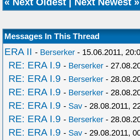
«
Next Oldest
|
Next Newest
»
Messages In This Thread
ERA II
-
Berserker
- 15.06.2011, 20:
RE: ERA I.9
-
Berserker
- 27.08.2
RE: ERA I.9
-
Berserker
- 28.08.2
RE: ERA I.9
-
Berserker
- 28.08.2
RE: ERA I.9
-
Sav
- 28.08.2011, 2
RE: ERA I.9
-
Berserker
- 28.08.2
RE: ERA I.9
-
Sav
- 29.08.2011, 0