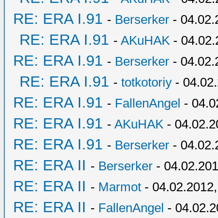
RE: ERA I.91
-
Berserker
- 04.02.
RE: ERA I.91
-
AKuHAK
- 04.02.
RE: ERA I.91
-
Berserker
- 04.02.
RE: ERA I.91
-
totkotoriy
- 04.02
RE: ERA I.91
-
FallenAngel
- 04.0
RE: ERA I.91
-
AKuHAK
- 04.02.2
RE: ERA I.91
-
Berserker
- 04.02.
RE: ERA II
-
Berserker
- 04.02.201
RE: ERA II
-
Marmot
- 04.02.2012,
RE: ERA II
-
FallenAngel
- 04.02.2