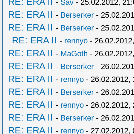
RE: ERA II
-
Sav
- 25.02.2012, 21
RE: ERA II
-
Berserker
- 25.02.201
RE: ERA II
-
Berserker
- 25.02.201
RE: ERA II
-
rennyo
- 26.02.2012,
RE: ERA II
-
MaGoth
- 26.02.2012,
RE: ERA II
-
Berserker
- 26.02.201
RE: ERA II
-
rennyo
- 26.02.2012, 
RE: ERA II
-
Berserker
- 26.02.201
RE: ERA II
-
rennyo
- 26.02.2012, 
RE: ERA II
-
Berserker
- 26.02.201
RE: ERA II
-
rennyo
- 27.02.2012, 