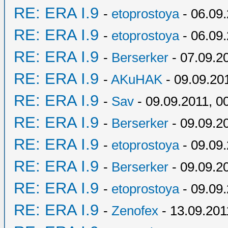
RE: ERA I.9
-
etoprostoya
- 06.09.
RE: ERA I.9
-
etoprostoya
- 06.09.
RE: ERA I.9
-
Berserker
- 07.09.2
RE: ERA I.9
-
AKuHAK
- 09.09.20
RE: ERA I.9
-
Sav
- 09.09.2011, 0
RE: ERA I.9
-
Berserker
- 09.09.2
RE: ERA I.9
-
etoprostoya
- 09.09.
RE: ERA I.9
-
Berserker
- 09.09.2
RE: ERA I.9
-
etoprostoya
- 09.09.
RE: ERA I.9
-
Zenofex
- 13.09.201