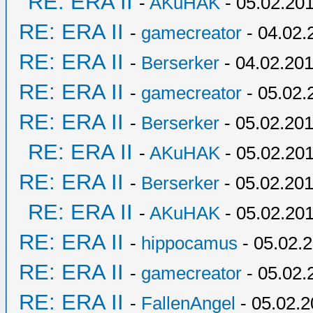
RE: ERA II
-
AKuHAK
- 05.02.201
RE: ERA II
-
gamecreator
- 04.02.
RE: ERA II
-
Berserker
- 04.02.201
RE: ERA II
-
gamecreator
- 05.02.
RE: ERA II
-
Berserker
- 05.02.201
RE: ERA II
-
AKuHAK
- 05.02.201
RE: ERA II
-
Berserker
- 05.02.201
RE: ERA II
-
AKuHAK
- 05.02.201
RE: ERA II
-
hippocamus
- 05.02.2
RE: ERA II
-
gamecreator
- 05.02.
RE: ERA II
-
FallenAngel
- 05.02.2