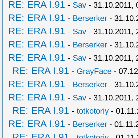
RE: ERA I.91
-
Sav
- 31.10.2011, 
RE: ERA I.91
-
Berserker
- 31.10.
RE: ERA I.91
-
Sav
- 31.10.2011, 
RE: ERA I.91
-
Berserker
- 31.10.
RE: ERA I.91
-
Sav
- 31.10.2011, 
RE: ERA I.91
-
GrayFace
- 07.12
RE: ERA I.91
-
Berserker
- 31.10.
RE: ERA I.91
-
Sav
- 31.10.2011, 
RE: ERA I.91
-
totkotoriy
- 01.11.
RE: ERA I.91
-
Berserker
- 01.11.
RE: ERA I.91
-
totkotoriy
- 01.11.