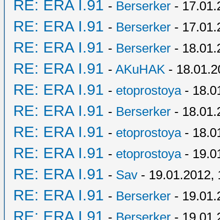
RE: ERA I.91
-
Berserker
- 17.01.
RE: ERA I.91
-
Berserker
- 17.01.
RE: ERA I.91
-
Berserker
- 18.01.
RE: ERA I.91
-
AKuHAK
- 18.01.2
RE: ERA I.91
-
etoprostoya
- 18.0
RE: ERA I.91
-
Berserker
- 18.01.
RE: ERA I.91
-
etoprostoya
- 18.0
RE: ERA I.91
-
etoprostoya
- 19.0
RE: ERA I.91
-
Sav
- 19.01.2012, 
RE: ERA I.91
-
Berserker
- 19.01.
RE: ERA I.91
-
Berserker
- 19.01.