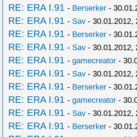
RE: ERA I.91
-
Berserker
- 30.01.
RE: ERA I.91
-
Sav
- 30.01.2012, 
RE: ERA I.91
-
Berserker
- 30.01.
RE: ERA I.91
-
Sav
- 30.01.2012, 
RE: ERA I.91
-
gamecreator
- 30.
RE: ERA I.91
-
Sav
- 30.01.2012, 
RE: ERA I.91
-
Berserker
- 30.01.
RE: ERA I.91
-
gamecreator
- 30.
RE: ERA I.91
-
Sav
- 30.01.2012, 
RE: ERA I.91
-
Berserker
- 30.01.