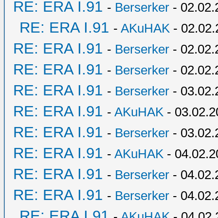
RE: ERA I.91
-
Berserker
- 02.02.
RE: ERA I.91
-
AKuHAK
- 02.02.
RE: ERA I.91
-
Berserker
- 02.02.
RE: ERA I.91
-
Berserker
- 02.02.
RE: ERA I.91
-
Berserker
- 03.02.
RE: ERA I.91
-
AKuHAK
- 03.02.2
RE: ERA I.91
-
Berserker
- 03.02.
RE: ERA I.91
-
AKuHAK
- 04.02.2
RE: ERA I.91
-
Berserker
- 04.02.
RE: ERA I.91
-
Berserker
- 04.02.
RE: ERA I.91
-
AKuHAK
- 04.02.