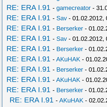
RE: ERA I.91
-
gamecreator
- 31.
RE: ERA I.91
-
Sav
- 01.02.2012, 
RE: ERA I.91
-
Berserker
- 01.02.
RE: ERA I.91
-
Sav
- 01.02.2012, 
RE: ERA I.91
-
Berserker
- 01.02.
RE: ERA I.91
-
AKuHAK
- 01.02.2
RE: ERA I.91
-
Berserker
- 01.02.
RE: ERA I.91
-
AKuHAK
- 01.02.2
RE: ERA I.91
-
Berserker
- 01.02.
RE: ERA I.91
-
AKuHAK
- 02.02.