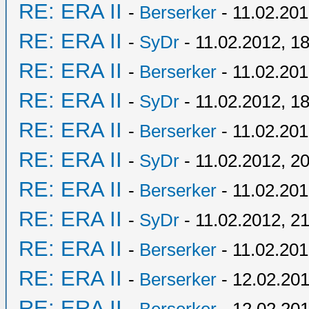
RE: ERA II
-
Berserker
- 11.02.201
RE: ERA II
-
SyDr
- 11.02.2012, 1
RE: ERA II
-
Berserker
- 11.02.201
RE: ERA II
-
SyDr
- 11.02.2012, 1
RE: ERA II
-
Berserker
- 11.02.201
RE: ERA II
-
SyDr
- 11.02.2012, 2
RE: ERA II
-
Berserker
- 11.02.201
RE: ERA II
-
SyDr
- 11.02.2012, 2
RE: ERA II
-
Berserker
- 11.02.201
RE: ERA II
-
Berserker
- 12.02.201
RE: ERA II