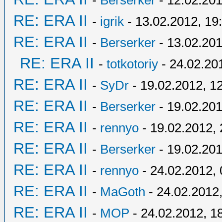
-
Berserker
- 12.02.201
RE: ERA II
-
igrik
- 13.02.2012, 19
RE: ERA II
-
Berserker
- 13.02.201
RE: ERA II
-
totkotoriy
- 24.02.20
RE: ERA II
-
SyDr
- 19.02.2012, 1
RE: ERA II
-
Berserker
- 19.02.201
RE: ERA II
-
rennyo
- 19.02.2012, 
RE: ERA II
-
Berserker
- 19.02.201
RE: ERA II
-
rennyo
- 24.02.2012, 
RE: ERA II
-
MaGoth
- 24.02.2012,
RE: ERA II
-
MOP
- 24.02.2012, 1