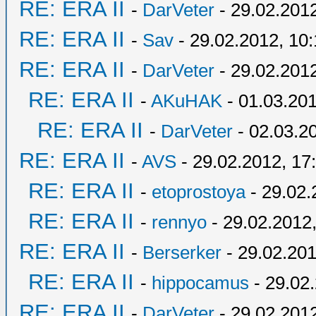
RE: ERA II
-
DarVeter
- 29.02.2012
RE: ERA II
-
Sav
- 29.02.2012, 10
RE: ERA II
-
DarVeter
- 29.02.2012
RE: ERA II
-
AKuHAK
- 01.03.201
RE: ERA II
-
DarVeter
- 02.03.2
RE: ERA II
-
AVS
- 29.02.2012, 17
RE: ERA II
-
etoprostoya
- 29.02.
RE: ERA II
-
rennyo
- 29.02.2012,
RE: ERA II
-
Berserker
- 29.02.201
RE: ERA II
-
hippocamus
- 29.02
RE: ERA II
-
DarVeter
- 29.02.2012