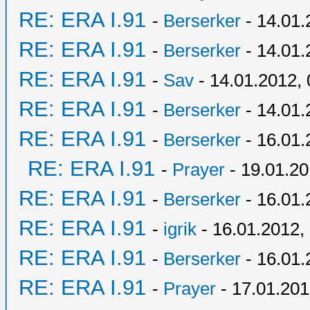
RE: ERA I.91
-
Berserker
- 14.01.
RE: ERA I.91
-
Berserker
- 14.01.
RE: ERA I.91
-
Sav
- 14.01.2012, 
RE: ERA I.91
-
Berserker
- 14.01.
RE: ERA I.91
-
Berserker
- 16.01.
RE: ERA I.91
-
Prayer
- 19.01.20
RE: ERA I.91
-
Berserker
- 16.01.
RE: ERA I.91
-
igrik
- 16.01.2012,
RE: ERA I.91
-
Berserker
- 16.01.
RE: ERA I.91
-
Prayer
- 17.01.201