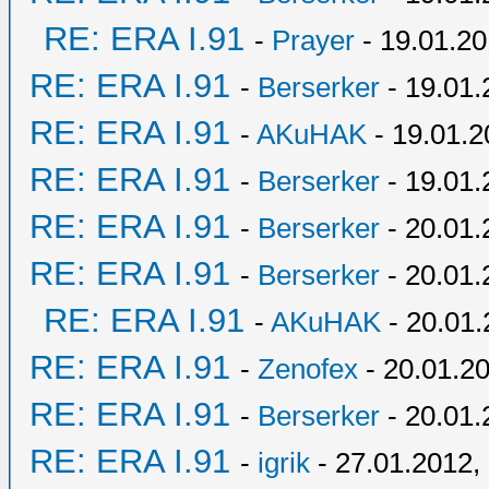
RE: ERA I.91
-
Prayer
- 19.01.20
RE: ERA I.91
-
Berserker
- 19.01.
RE: ERA I.91
-
AKuHAK
- 19.01.2
RE: ERA I.91
-
Berserker
- 19.01.
RE: ERA I.91
-
Berserker
- 20.01.
RE: ERA I.91
-
Berserker
- 20.01.
RE: ERA I.91
-
AKuHAK
- 20.01.
RE: ERA I.91
-
Zenofex
- 20.01.20
RE: ERA I.91
-
Berserker
- 20.01.
RE: ERA I.91
-
igrik
- 27.01.2012,