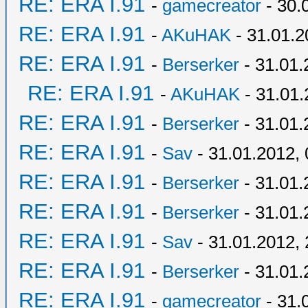
RE: ERA I.91
-
gamecreator
- 30.
RE: ERA I.91
-
AKuHAK
- 31.01.2
RE: ERA I.91
-
Berserker
- 31.01.
RE: ERA I.91
-
AKuHAK
- 31.01.
RE: ERA I.91
-
Berserker
- 31.01.
RE: ERA I.91
-
Sav
- 31.01.2012, 
RE: ERA I.91
-
Berserker
- 31.01.
RE: ERA I.91
-
Berserker
- 31.01.
RE: ERA I.91
-
Sav
- 31.01.2012, 
RE: ERA I.91
-
Berserker
- 31.01.
RE: ERA I.91
-
gamecreator
- 31.