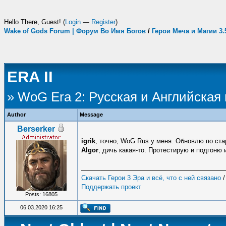
Hello There, Guest! (
Login
—
Register
)
Wake of Gods Forum | Форум Во Имя Богов
/
Герои Меча и Магии 3
ERA II
» WoG Era 2: Русская и Английская
Author
Message
Berserker
igrik
, точно, WoG Rus у меня. Обновлю по ста
Algor
, дичь какая-то. Протестирую и подгоню
Скачать Герои 3 Эра и всё, что с ней связано
Поддержать проект
Posts: 16805
06.03.2020 16:25