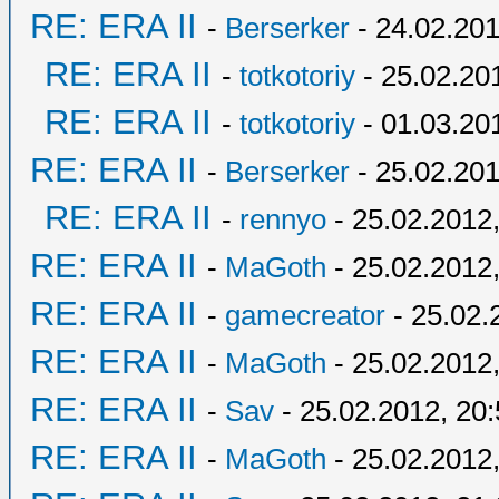
RE: ERA II
-
Berserker
- 24.02.201
RE: ERA II
-
totkotoriy
- 25.02.20
RE: ERA II
-
totkotoriy
- 01.03.20
RE: ERA II
-
Berserker
- 25.02.201
RE: ERA II
-
rennyo
- 25.02.2012,
RE: ERA II
-
MaGoth
- 25.02.2012,
RE: ERA II
-
gamecreator
- 25.02.
RE: ERA II
-
MaGoth
- 25.02.2012,
RE: ERA II
-
Sav
- 25.02.2012, 20
RE: ERA II
-
MaGoth
- 25.02.2012,