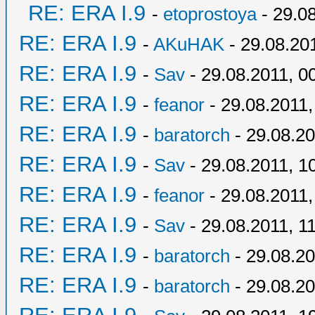
RE: ERA I.9
-
etoprostoya
- 29.08
RE: ERA I.9
-
AKuHAK
- 29.08.20
RE: ERA I.9
-
Sav
- 29.08.2011, 0
RE: ERA I.9
-
feanor
- 29.08.2011,
RE: ERA I.9
-
baratorch
- 29.08.20
RE: ERA I.9
-
Sav
- 29.08.2011, 1
RE: ERA I.9
-
feanor
- 29.08.2011,
RE: ERA I.9
-
Sav
- 29.08.2011, 1
RE: ERA I.9
-
baratorch
- 29.08.20
RE: ERA I.9
-
baratorch
- 29.08.20