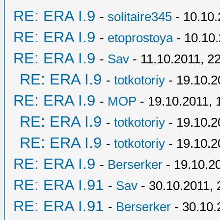
RE: ERA I.9
-
solitaire345
- 10.10.
RE: ERA I.9
-
etoprostoya
- 10.10.
RE: ERA I.9
-
Sav
- 11.10.2011, 2
RE: ERA I.9
-
totkotoriy
- 19.10.2
RE: ERA I.9
-
MOP
- 19.10.2011, 
RE: ERA I.9
-
totkotoriy
- 19.10.2
RE: ERA I.9
-
totkotoriy
- 19.10.2
RE: ERA I.9
-
Berserker
- 19.10.2
RE: ERA I.91
-
Sav
- 30.10.2011, 
RE: ERA I.91
-
Berserker
- 30.10.