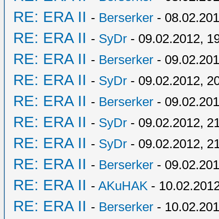
RE: ERA II
-
Berserker
- 08.02.201
RE: ERA II
-
SyDr
- 09.02.2012, 1
RE: ERA II
-
Berserker
- 09.02.201
RE: ERA II
-
SyDr
- 09.02.2012, 2
RE: ERA II
-
Berserker
- 09.02.201
RE: ERA II
-
SyDr
- 09.02.2012, 2
RE: ERA II
-
SyDr
- 09.02.2012, 2
RE: ERA II
-
Berserker
- 09.02.201
RE: ERA II
-
AKuHAK
- 10.02.2012
RE: ERA II
-
Berserker
- 10.02.201