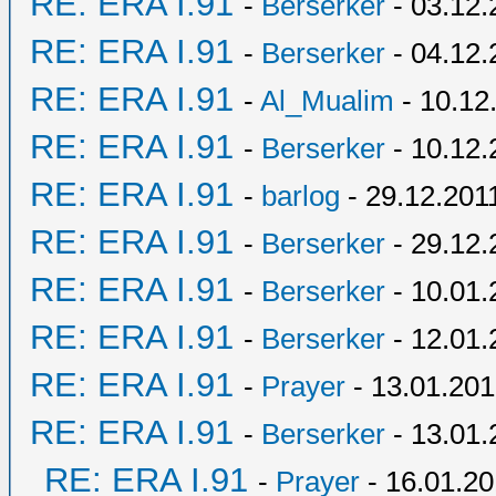
RE: ERA I.91
-
Berserker
- 03.12.
RE: ERA I.91
-
Berserker
- 04.12.
RE: ERA I.91
-
Al_Mualim
- 10.12
RE: ERA I.91
-
Berserker
- 10.12.
RE: ERA I.91
-
barlog
- 29.12.201
RE: ERA I.91
-
Berserker
- 29.12.
RE: ERA I.91
-
Berserker
- 10.01.
RE: ERA I.91
-
Berserker
- 12.01.
RE: ERA I.91
-
Prayer
- 13.01.201
RE: ERA I.91
-
Berserker
- 13.01.
RE: ERA I.91
-
Prayer
- 16.01.20