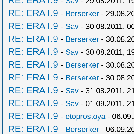
RE: ERA I.9
-
Sav
- 29.08.2011, 1
RE: ERA I.9
-
Berserker
- 29.08.2
RE: ERA I.9
-
Sav
- 30.08.2011, 0
RE: ERA I.9
-
Berserker
- 30.08.2
RE: ERA I.9
-
Sav
- 30.08.2011, 1
RE: ERA I.9
-
Berserker
- 30.08.2
RE: ERA I.9
-
Berserker
- 30.08.2
RE: ERA I.9
-
Sav
- 31.08.2011, 2
RE: ERA I.9
-
Sav
- 01.09.2011, 2
RE: ERA I.9
-
etoprostoya
- 06.09.
RE: ERA I.9
-
Berserker
- 06.09.2