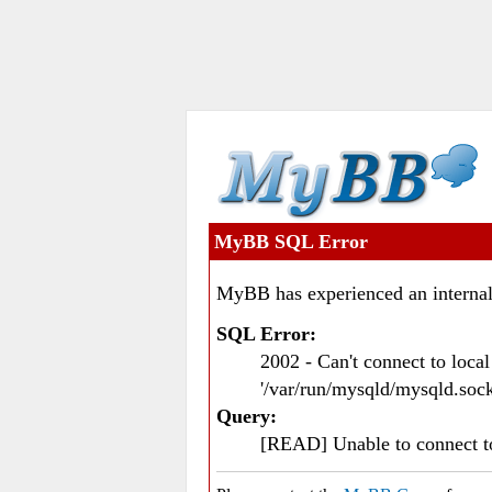
MyBB SQL Error
MyBB has experienced an internal
SQL Error:
2002 - Can't connect to loc
'/var/run/mysqld/mysqld.sock
Query:
[READ] Unable to connect 