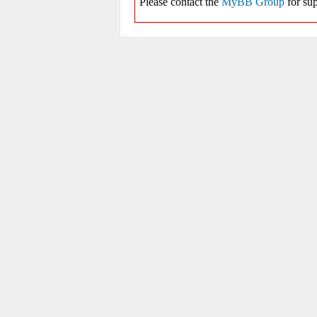
Please contact the
MyBB Group
for sup