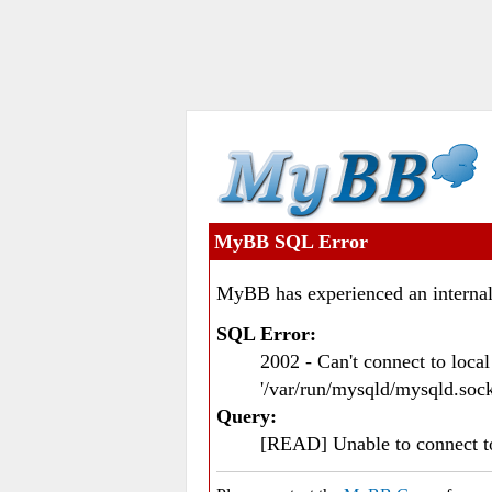
MyBB SQL Error
MyBB has experienced an internal
SQL Error:
2002 - Can't connect to loc
'/var/run/mysqld/mysqld.sock
Query:
[READ] Unable to connect 