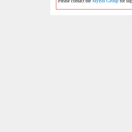
Please contact the
MyBB Group
for sup