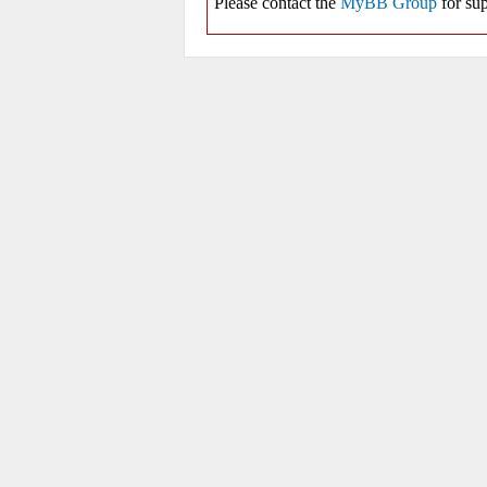
Please contact the
MyBB Group
for sup