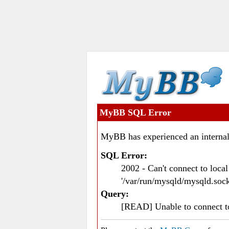
MyBB SQL Error
MyBB has experienced an internal
SQL Error:
2002 - Can't connect to loc
'/var/run/mysqld/mysqld.sock
Query:
[READ] Unable to connect 