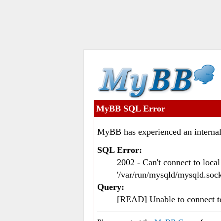
MyBB SQL Error
MyBB has experienced an internal
SQL Error:
2002 - Can't connect to loc
'/var/run/mysqld/mysqld.sock
Query:
[READ] Unable to connect 