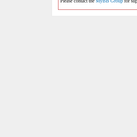
Please contact the
MyBB Group
for sup