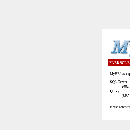
MyBB SQL E
MyBB has expe
SQL Error:
2002 
Query:
[READ
Please contact