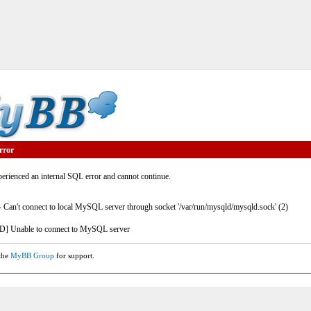
rror
rienced an internal SQL error and cannot continue.
- Can't connect to local MySQL server through socket '/var/run/mysqld/mysqld.sock' (2)
] Unable to connect to MySQL server
 the
MyBB Group
for support.