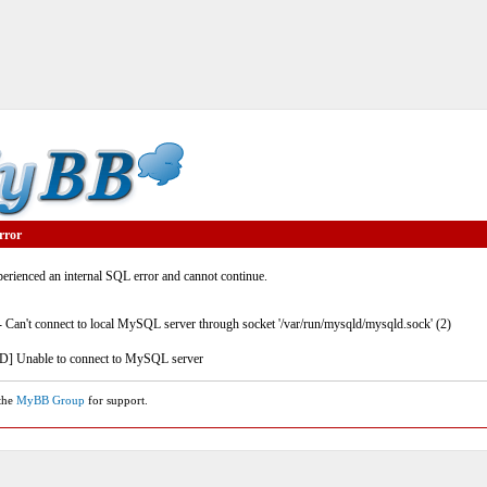
rror
rienced an internal SQL error and cannot continue.
- Can't connect to local MySQL server through socket '/var/run/mysqld/mysqld.sock' (2)
] Unable to connect to MySQL server
 the
MyBB Group
for support.