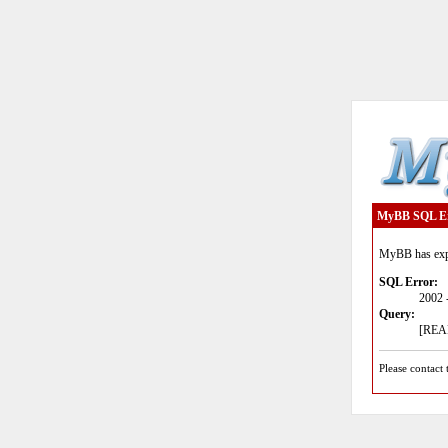
MyBB SQL E
MyBB has expe
SQL Error:
2002 
Query:
[READ
Please contact