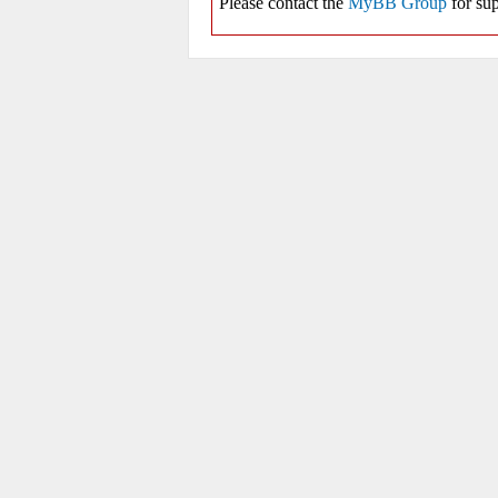
Please contact the
MyBB Group
for sup