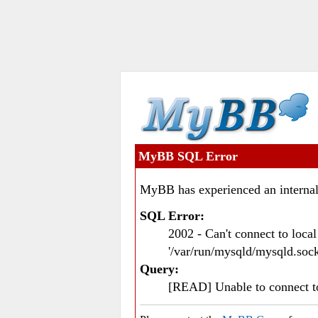
MyBB SQL Error
MyBB has experienced an internal
SQL Error:
2002 - Can't connect to loc
'/var/run/mysqld/mysqld.sock
Query:
[READ] Unable to connect 