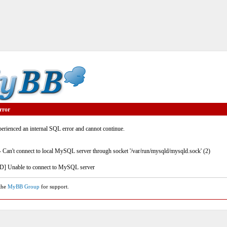
rror
rienced an internal SQL error and cannot continue.
- Can't connect to local MySQL server through socket '/var/run/mysqld/mysqld.sock' (2)
] Unable to connect to MySQL server
 the
MyBB Group
for support.