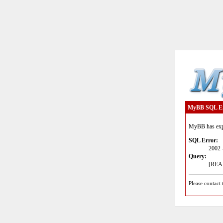
MyBB SQL E
MyBB has expe
SQL Error:
2002 
Query:
[READ
Please contact