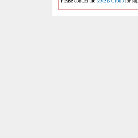
Please contact the
MyBB Group
for sup