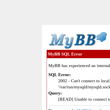
MyBB SQL Error
MyBB has experienced an internal
SQL Error:
2002 - Can't connect to loc
'/var/run/mysqld/mysqld.sock
Query:
[READ] Unable to connect 