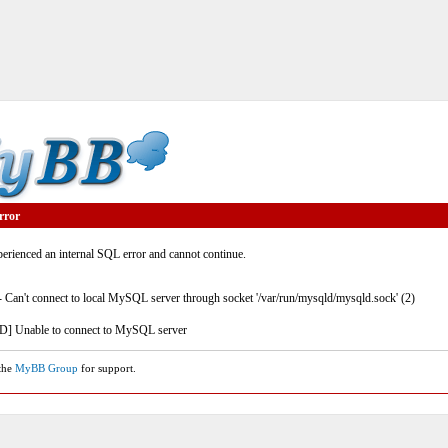
rror
rienced an internal SQL error and cannot continue.
- Can't connect to local MySQL server through socket '/var/run/mysqld/mysqld.sock' (2)
] Unable to connect to MySQL server
 the
MyBB Group
for support.