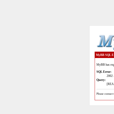
MyBB SQL E
MyBB has expe
SQL Error:
2002 
Query:
[READ
Please contact