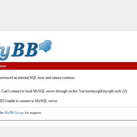
rror
rienced an internal SQL error and cannot continue.
- Can't connect to local MySQL server through socket '/var/run/mysqld/mysqld.sock' (2)
] Unable to connect to MySQL server
 the
MyBB Group
for support.