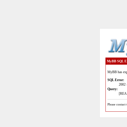
MyBB SQL E
MyBB has expe
SQL Error:
2002 
Query:
[READ
Please contact