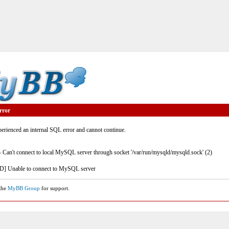
rror
rienced an internal SQL error and cannot continue.
- Can't connect to local MySQL server through socket '/var/run/mysqld/mysqld.sock' (2)
] Unable to connect to MySQL server
 the
MyBB Group
for support.