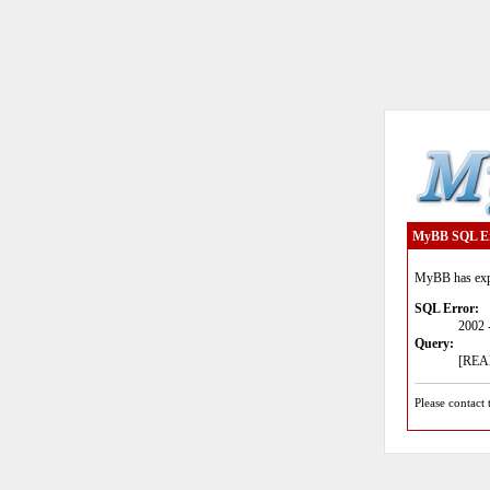
MyBB SQL E
MyBB has expe
SQL Error:
2002 
Query:
[READ
Please contact