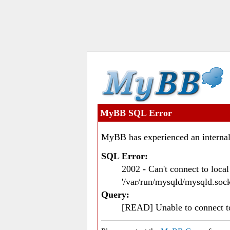
MyBB SQL Error
MyBB has experienced an internal
SQL Error:
2002 - Can't connect to loc
'/var/run/mysqld/mysqld.sock
Query:
[READ] Unable to connect 