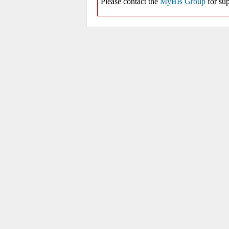
Please contact the
MyBB Group
for sup