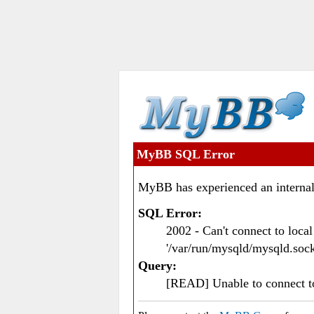
MyBB SQL Error
MyBB has experienced an internal
SQL Error:
2002 - Can't connect to loc
'/var/run/mysqld/mysqld.sock
Query:
[READ] Unable to connect 