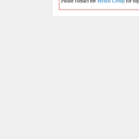
Please contact the
MyBB Group
for sup