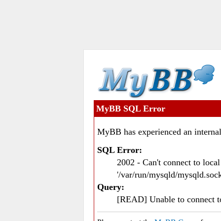
MyBB SQL Error
MyBB has experienced an internal
SQL Error:
2002 - Can't connect to loc
'/var/run/mysqld/mysqld.sock
Query:
[READ] Unable to connect 