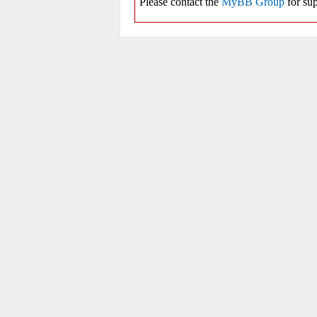
Please contact the
MyBB Group
for sup