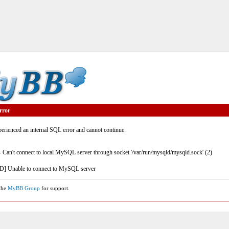
rror
rienced an internal SQL error and cannot continue.
- Can't connect to local MySQL server through socket '/var/run/mysqld/mysqld.sock' (2)
] Unable to connect to MySQL server
 the
MyBB Group
for support.