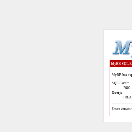
MyBB SQL E
MyBB has expe
SQL Error:
2002 
Query:
[READ
Please contact