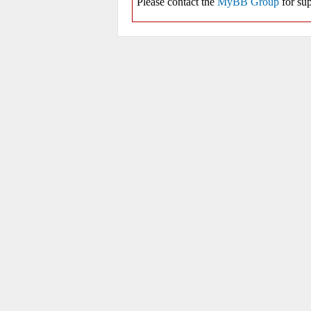
Please contact the
MyBB Group
for sup