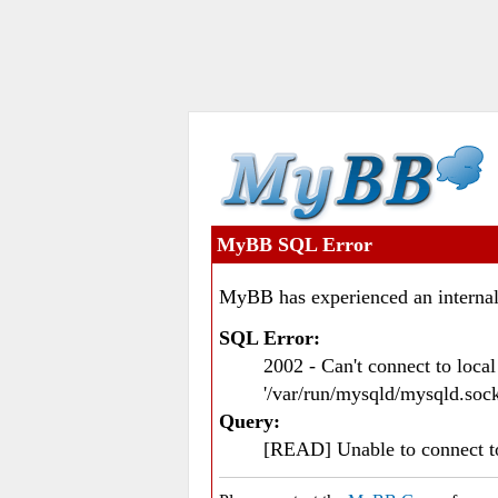
MyBB SQL Error
MyBB has experienced an internal
SQL Error:
2002 - Can't connect to loc
'/var/run/mysqld/mysqld.sock
Query:
[READ] Unable to connect 