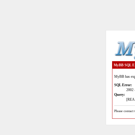
MyBB SQL E
MyBB has expe
SQL Error:
2002 
Query:
[READ
Please contact