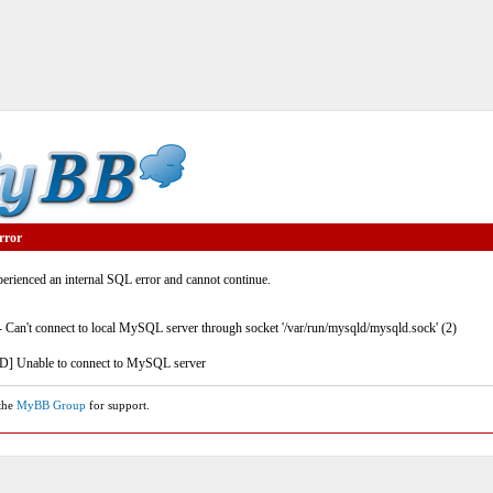
rror
rienced an internal SQL error and cannot continue.
- Can't connect to local MySQL server through socket '/var/run/mysqld/mysqld.sock' (2)
] Unable to connect to MySQL server
 the
MyBB Group
for support.