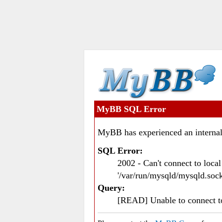
MyBB SQL Error
MyBB has experienced an internal
SQL Error:
2002 - Can't connect to loc
'/var/run/mysqld/mysqld.sock
Query:
[READ] Unable to connect 