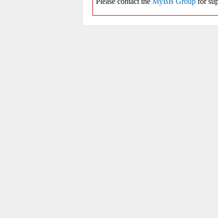
Please contact the
MyBB Group
for sup