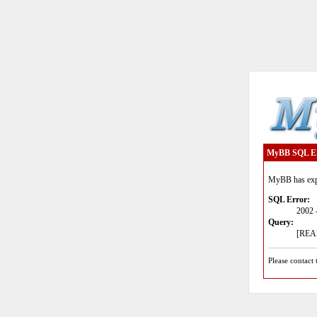
MyBB SQL E
MyBB has expe
SQL Error:
2002 
Query:
[READ
Please contact