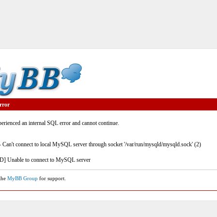
rror
rienced an internal SQL error and cannot continue.
- Can't connect to local MySQL server through socket '/var/run/mysqld/mysqld.sock' (2)
] Unable to connect to MySQL server
 the
MyBB Group
for support.