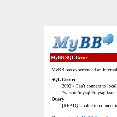
MyBB SQL Error
MyBB has experienced an internal
SQL Error:
2002 - Can't connect to loc
'/var/run/mysqld/mysqld.sock
Query:
[READ] Unable to connect 