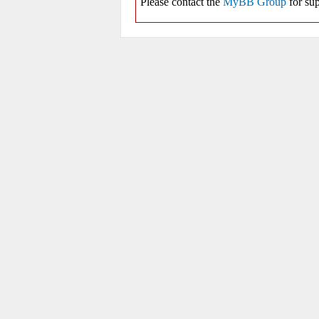
Please contact the
MyBB Group
for sup