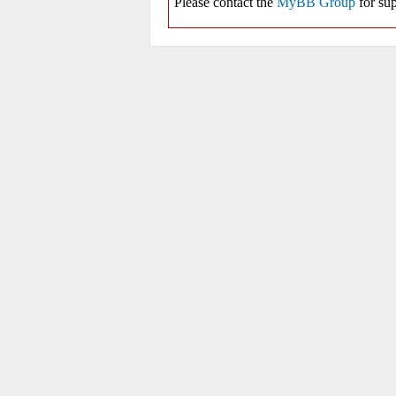
Please contact the
MyBB Group
for sup