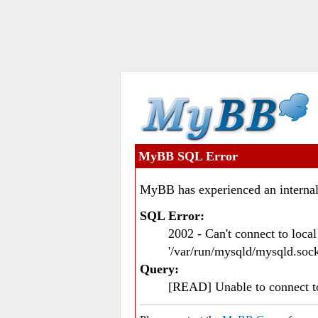
MyBB SQL Error
MyBB has experienced an internal
SQL Error:
2002 - Can't connect to loc
'/var/run/mysqld/mysqld.sock
Query:
[READ] Unable to connect 