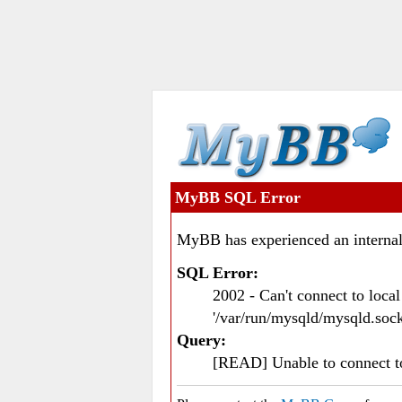
MyBB SQL Error
MyBB has experienced an internal
SQL Error:
2002 - Can't connect to loc
'/var/run/mysqld/mysqld.sock
Query:
[READ] Unable to connect 