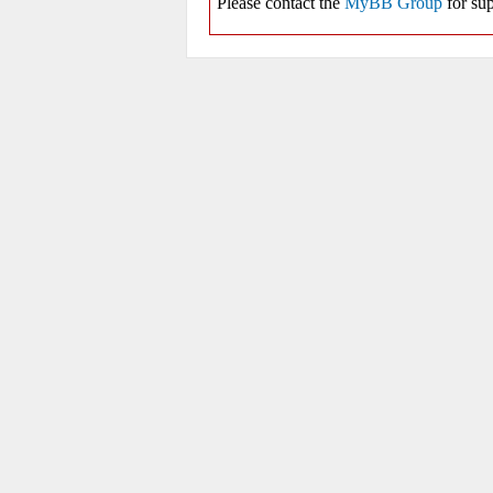
Please contact the
MyBB Group
for sup