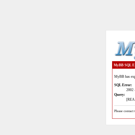
MyBB SQL E
MyBB has expe
SQL Error:
2002 
Query:
[READ
Please contact