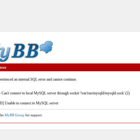
rror
rienced an internal SQL error and cannot continue.
- Can't connect to local MySQL server through socket '/var/run/mysqld/mysqld.sock' (2)
] Unable to connect to MySQL server
 the
MyBB Group
for support.