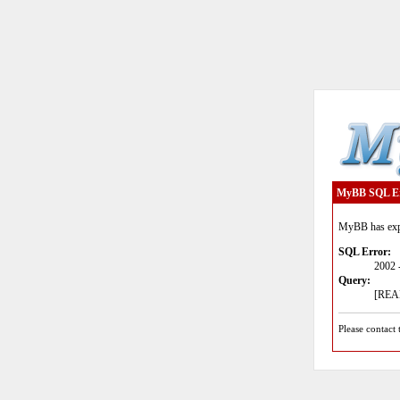
MyBB SQL E
MyBB has expe
SQL Error:
2002 
Query:
[READ
Please contact