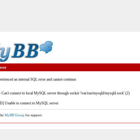
rror
rienced an internal SQL error and cannot continue.
- Can't connect to local MySQL server through socket '/var/run/mysqld/mysqld.sock' (2)
] Unable to connect to MySQL server
 the
MyBB Group
for support.