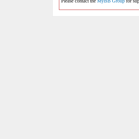
Please contact the
MyBB Group
for sup