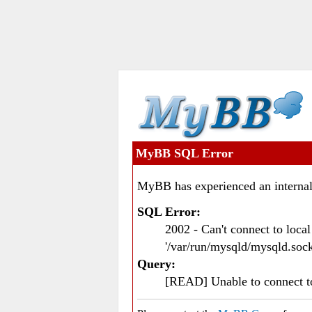
MyBB SQL Error
MyBB has experienced an internal
SQL Error:
2002 - Can't connect to loc
'/var/run/mysqld/mysqld.sock
Query:
[READ] Unable to connect 