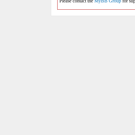
Please contact the
MyBB Group
for sup