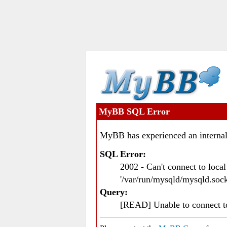
MyBB SQL Error
MyBB has experienced an internal
SQL Error:
2002 - Can't connect to loc
'/var/run/mysqld/mysqld.sock
Query:
[READ] Unable to connect 