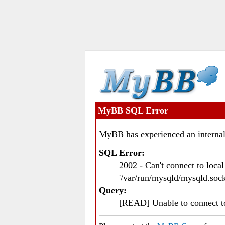
MyBB SQL Error
MyBB has experienced an internal
SQL Error:
2002 - Can't connect to loc
'/var/run/mysqld/mysqld.sock
Query:
[READ] Unable to connect 