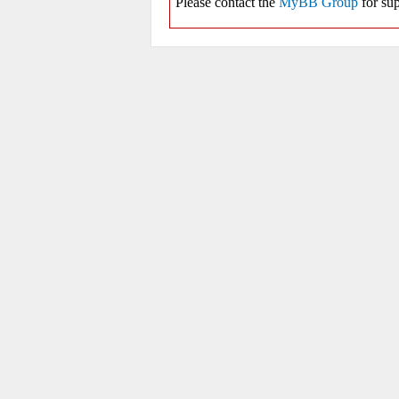
Please contact the
MyBB Group
for sup