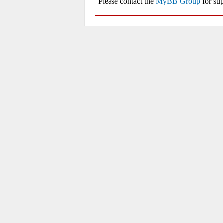
Please contact the
MyBB Group
for sup