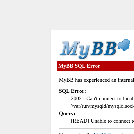
MyBB SQL Error
MyBB has experienced an internal
SQL Error:
2002 - Can't connect to loc
'/var/run/mysqld/mysqld.sock
Query:
[READ] Unable to connect 