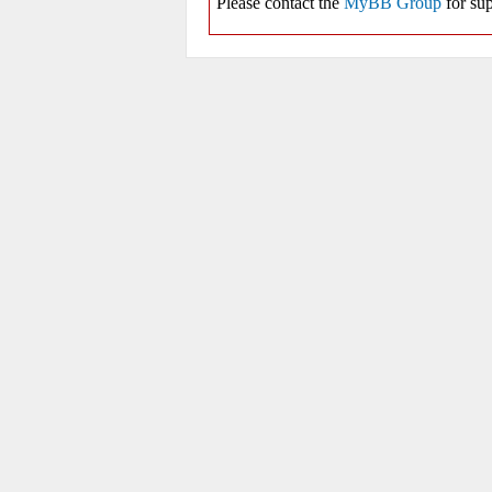
Please contact the
MyBB Group
for sup