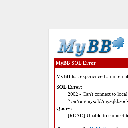
MyBB SQL Error
MyBB has experienced an internal
SQL Error:
2002 - Can't connect to loc
'/var/run/mysqld/mysqld.sock
Query:
[READ] Unable to connect 