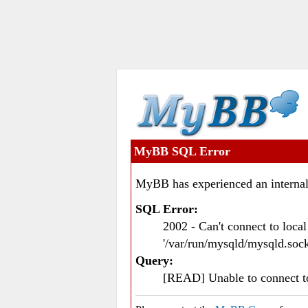
MyBB SQL Error
MyBB has experienced an internal
SQL Error:
2002 - Can't connect to loc
'/var/run/mysqld/mysqld.sock
Query:
[READ] Unable to connect 