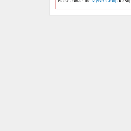
Please contact the
MyBB Group
for sup