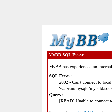
MyBB SQL Error
MyBB has experienced an internal
SQL Error:
2002 - Can't connect to loc
'/var/run/mysqld/mysqld.sock
Query:
[READ] Unable to connect 