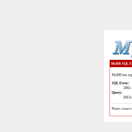
MyBB SQL E
MyBB has expe
SQL Error:
2002 
Query:
[READ
Please contact