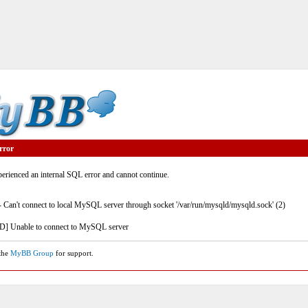
rror
rienced an internal SQL error and cannot continue.
- Can't connect to local MySQL server through socket '/var/run/mysqld/mysqld.sock' (2)
] Unable to connect to MySQL server
 the
MyBB Group
for support.