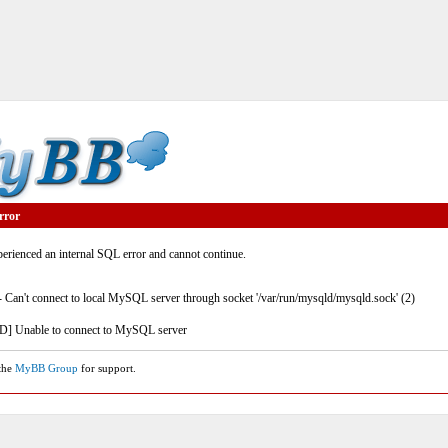
rror
rienced an internal SQL error and cannot continue.
- Can't connect to local MySQL server through socket '/var/run/mysqld/mysqld.sock' (2)
] Unable to connect to MySQL server
 the
MyBB Group
for support.