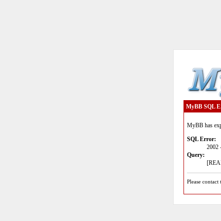
MyBB SQL E
MyBB has expe
SQL Error:
2002 
Query:
[READ
Please contact