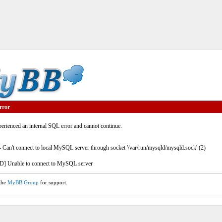
rror
rienced an internal SQL error and cannot continue.
- Can't connect to local MySQL server through socket '/var/run/mysqld/mysqld.sock' (2)
] Unable to connect to MySQL server
 the
MyBB Group
for support.