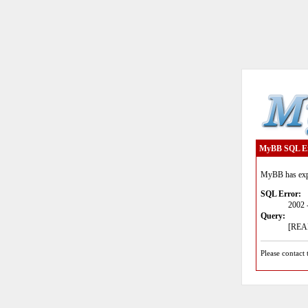
MyBB SQL E
MyBB has expe
SQL Error:
2002 
Query:
[READ
Please contact