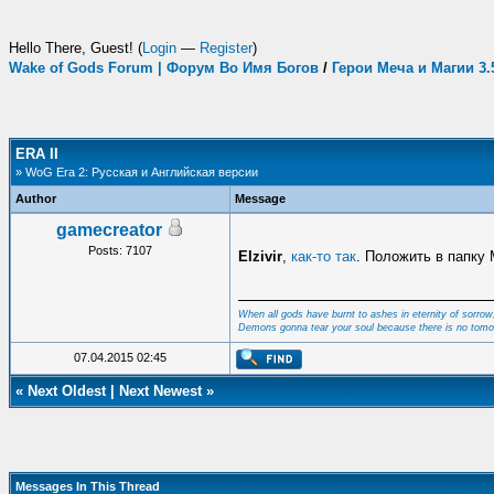
Hello There, Guest! (
Login
—
Register
)
Wake of Gods Forum | Форум Во Имя Богов
/
Герои Меча и Магии 3
ERA II
» WoG Era 2: Русская и Английская версии
Author
Message
gamecreator
Posts: 7107
Elzivir
,
как-то так
. Положить в папку 
When all gods have burnt to ashes in eternity of sorrow
Demons gonna tear your soul because there is no tomo
07.04.2015 02:45
«
Next Oldest
|
Next Newest
»
Messages In This Thread