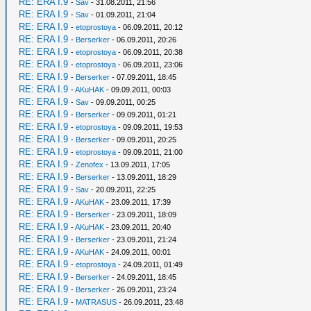
RE: ERA I.9
-
Sav
- 31.08.2011, 21:56
RE: ERA I.9
-
Sav
- 01.09.2011, 21:04
RE: ERA I.9
-
etoprostoya
- 06.09.2011, 20:12
RE: ERA I.9
-
Berserker
- 06.09.2011, 20:26
RE: ERA I.9
-
etoprostoya
- 06.09.2011, 20:38
RE: ERA I.9
-
etoprostoya
- 06.09.2011, 23:06
RE: ERA I.9
-
Berserker
- 07.09.2011, 18:45
RE: ERA I.9
-
AKuHAK
- 09.09.2011, 00:03
RE: ERA I.9
-
Sav
- 09.09.2011, 00:25
RE: ERA I.9
-
Berserker
- 09.09.2011, 01:21
RE: ERA I.9
-
etoprostoya
- 09.09.2011, 19:53
RE: ERA I.9
-
Berserker
- 09.09.2011, 20:25
RE: ERA I.9
-
etoprostoya
- 09.09.2011, 21:00
RE: ERA I.9
-
Zenofex
- 13.09.2011, 17:05
RE: ERA I.9
-
Berserker
- 13.09.2011, 18:29
RE: ERA I.9
-
Sav
- 20.09.2011, 22:25
RE: ERA I.9
-
AKuHAK
- 23.09.2011, 17:39
RE: ERA I.9
-
Berserker
- 23.09.2011, 18:09
RE: ERA I.9
-
AKuHAK
- 23.09.2011, 20:40
RE: ERA I.9
-
Berserker
- 23.09.2011, 21:24
RE: ERA I.9
-
AKuHAK
- 24.09.2011, 00:01
RE: ERA I.9
-
etoprostoya
- 24.09.2011, 01:49
RE: ERA I.9
-
Berserker
- 24.09.2011, 18:45
RE: ERA I.9
-
Berserker
- 26.09.2011, 23:24
RE: ERA I.9
-
MATRASUS
- 26.09.2011, 23:48