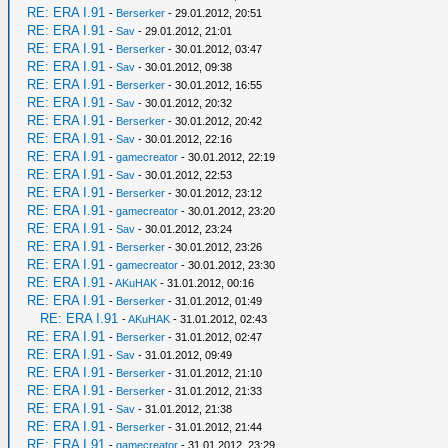
RE: ERA I.91
-
Berserker
- 29.01.2012, 20:51
RE: ERA I.91
-
Sav
- 29.01.2012, 21:01
RE: ERA I.91
-
Berserker
- 30.01.2012, 03:47
RE: ERA I.91
-
Sav
- 30.01.2012, 09:38
RE: ERA I.91
-
Berserker
- 30.01.2012, 16:55
RE: ERA I.91
-
Sav
- 30.01.2012, 20:32
RE: ERA I.91
-
Berserker
- 30.01.2012, 20:42
RE: ERA I.91
-
Sav
- 30.01.2012, 22:16
RE: ERA I.91
-
gamecreator
- 30.01.2012, 22:19
RE: ERA I.91
-
Sav
- 30.01.2012, 22:53
RE: ERA I.91
-
Berserker
- 30.01.2012, 23:12
RE: ERA I.91
-
gamecreator
- 30.01.2012, 23:20
RE: ERA I.91
-
Sav
- 30.01.2012, 23:24
RE: ERA I.91
-
Berserker
- 30.01.2012, 23:26
RE: ERA I.91
-
gamecreator
- 30.01.2012, 23:30
RE: ERA I.91
-
AKuHAK
- 31.01.2012, 00:16
RE: ERA I.91
-
Berserker
- 31.01.2012, 01:49
RE: ERA I.91
-
AKuHAK
- 31.01.2012, 02:43
RE: ERA I.91
-
Berserker
- 31.01.2012, 02:47
RE: ERA I.91
-
Sav
- 31.01.2012, 09:49
RE: ERA I.91
-
Berserker
- 31.01.2012, 21:10
RE: ERA I.91
-
Berserker
- 31.01.2012, 21:33
RE: ERA I.91
-
Sav
- 31.01.2012, 21:38
RE: ERA I.91
-
Berserker
- 31.01.2012, 21:44
RE: ERA I.91
-
gamecreator
- 31.01.2012, 23:29