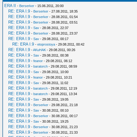
ERA II
-
Berserker
- 15.06.2011, 20:00
RE: ERA I.9
-
Berserker
- 27.08.2011, 18:35
RE: ERA I.9
-
Berserker
- 28.08.2011, 01:54
RE: ERA I.9
-
Berserker
- 28.08.2011, 03:51
RE: ERA I.9
-
Sav
- 28.08.2011, 22:37
RE: ERA I.9
-
Berserker
- 28.08.2011, 23:37
RE: ERA I.9
-
Sav
- 29.08.2011, 00:17
RE: ERA I.9
-
etoprostoya
- 29.08.2011, 00:42
RE: ERA I.9
-
AKuHAK
- 29.08.2011, 00:26
RE: ERA I.9
-
Sav
- 29.08.2011, 00:38
RE: ERA I.9
-
feanor
- 29.08.2011, 06:12
RE: ERA I.9
-
baratorch
- 29.08.2011, 08:59
RE: ERA I.9
-
Sav
- 29.08.2011, 10:00
RE: ERA I.9
-
feanor
- 29.08.2011, 10:21
RE: ERA I.9
-
Sav
- 29.08.2011, 11:02
RE: ERA I.9
-
baratorch
- 29.08.2011, 12:19
RE: ERA I.9
-
baratorch
- 29.08.2011, 13:34
RE: ERA I.9
-
Sav
- 29.08.2011, 19:05
RE: ERA I.9
-
Berserker
- 29.08.2011, 21:18
RE: ERA I.9
-
Sav
- 30.08.2011, 00:10
RE: ERA I.9
-
Berserker
- 30.08.2011, 00:17
RE: ERA I.9
-
Sav
- 30.08.2011, 19:25
RE: ERA I.9
-
Berserker
- 30.08.2011, 21:23
RE: ERA I.9
-
Berserker
- 30.08.2011, 21:33