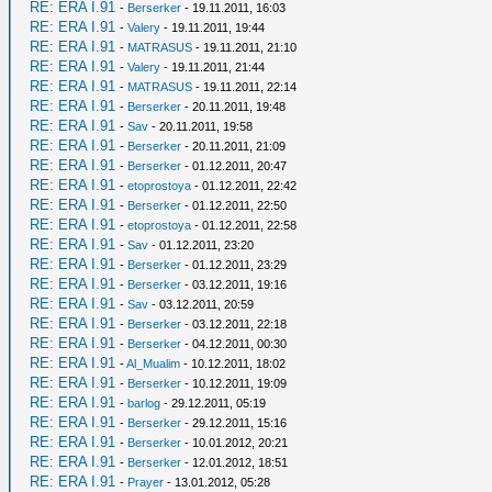
RE: ERA I.91
-
Berserker
- 19.11.2011, 16:03
RE: ERA I.91
-
Valery
- 19.11.2011, 19:44
RE: ERA I.91
-
MATRASUS
- 19.11.2011, 21:10
RE: ERA I.91
-
Valery
- 19.11.2011, 21:44
RE: ERA I.91
-
MATRASUS
- 19.11.2011, 22:14
RE: ERA I.91
-
Berserker
- 20.11.2011, 19:48
RE: ERA I.91
-
Sav
- 20.11.2011, 19:58
RE: ERA I.91
-
Berserker
- 20.11.2011, 21:09
RE: ERA I.91
-
Berserker
- 01.12.2011, 20:47
RE: ERA I.91
-
etoprostoya
- 01.12.2011, 22:42
RE: ERA I.91
-
Berserker
- 01.12.2011, 22:50
RE: ERA I.91
-
etoprostoya
- 01.12.2011, 22:58
RE: ERA I.91
-
Sav
- 01.12.2011, 23:20
RE: ERA I.91
-
Berserker
- 01.12.2011, 23:29
RE: ERA I.91
-
Berserker
- 03.12.2011, 19:16
RE: ERA I.91
-
Sav
- 03.12.2011, 20:59
RE: ERA I.91
-
Berserker
- 03.12.2011, 22:18
RE: ERA I.91
-
Berserker
- 04.12.2011, 00:30
RE: ERA I.91
-
Al_Mualim
- 10.12.2011, 18:02
RE: ERA I.91
-
Berserker
- 10.12.2011, 19:09
RE: ERA I.91
-
barlog
- 29.12.2011, 05:19
RE: ERA I.91
-
Berserker
- 29.12.2011, 15:16
RE: ERA I.91
-
Berserker
- 10.01.2012, 20:21
RE: ERA I.91
-
Berserker
- 12.01.2012, 18:51
RE: ERA I.91
-
Prayer
- 13.01.2012, 05:28