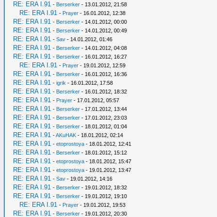
RE: ERA I.91
-
Berserker
- 13.01.2012, 21:58
RE: ERA I.91
-
Prayer
- 16.01.2012, 12:38
RE: ERA I.91
-
Berserker
- 14.01.2012, 00:00
RE: ERA I.91
-
Berserker
- 14.01.2012, 00:49
RE: ERA I.91
-
Sav
- 14.01.2012, 01:46
RE: ERA I.91
-
Berserker
- 14.01.2012, 04:08
RE: ERA I.91
-
Berserker
- 16.01.2012, 16:27
RE: ERA I.91
-
Prayer
- 19.01.2012, 12:59
RE: ERA I.91
-
Berserker
- 16.01.2012, 16:36
RE: ERA I.91
-
igrik
- 16.01.2012, 17:58
RE: ERA I.91
-
Berserker
- 16.01.2012, 18:32
RE: ERA I.91
-
Prayer
- 17.01.2012, 05:57
RE: ERA I.91
-
Berserker
- 17.01.2012, 13:44
RE: ERA I.91
-
Berserker
- 17.01.2012, 23:03
RE: ERA I.91
-
Berserker
- 18.01.2012, 01:04
RE: ERA I.91
-
AKuHAK
- 18.01.2012, 02:14
RE: ERA I.91
-
etoprostoya
- 18.01.2012, 12:41
RE: ERA I.91
-
Berserker
- 18.01.2012, 15:12
RE: ERA I.91
-
etoprostoya
- 18.01.2012, 15:47
RE: ERA I.91
-
etoprostoya
- 19.01.2012, 13:47
RE: ERA I.91
-
Sav
- 19.01.2012, 14:16
RE: ERA I.91
-
Berserker
- 19.01.2012, 18:32
RE: ERA I.91
-
Berserker
- 19.01.2012, 19:10
RE: ERA I.91
-
Prayer
- 19.01.2012, 19:53
RE: ERA I.91
-
Berserker
- 19.01.2012, 20:30