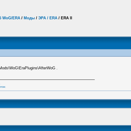
.5 WoG/ERA
/
Моды
/
ЭРА / ERA
/
ERA II
Mods\WoG\EraPlugins\AfterWoG .
,
rrow.