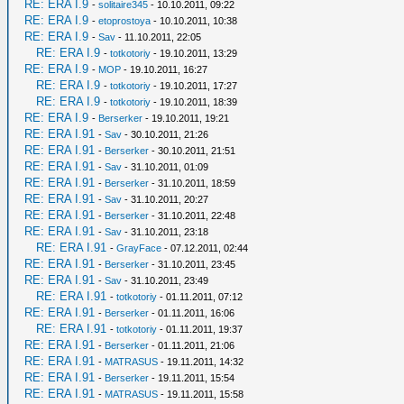
RE: ERA I.9
-
solitaire345
- 10.10.2011, 09:22
RE: ERA I.9
-
etoprostoya
- 10.10.2011, 10:38
RE: ERA I.9
-
Sav
- 11.10.2011, 22:05
RE: ERA I.9
-
totkotoriy
- 19.10.2011, 13:29
RE: ERA I.9
-
MOP
- 19.10.2011, 16:27
RE: ERA I.9
-
totkotoriy
- 19.10.2011, 17:27
RE: ERA I.9
-
totkotoriy
- 19.10.2011, 18:39
RE: ERA I.9
-
Berserker
- 19.10.2011, 19:21
RE: ERA I.91
-
Sav
- 30.10.2011, 21:26
RE: ERA I.91
-
Berserker
- 30.10.2011, 21:51
RE: ERA I.91
-
Sav
- 31.10.2011, 01:09
RE: ERA I.91
-
Berserker
- 31.10.2011, 18:59
RE: ERA I.91
-
Sav
- 31.10.2011, 20:27
RE: ERA I.91
-
Berserker
- 31.10.2011, 22:48
RE: ERA I.91
-
Sav
- 31.10.2011, 23:18
RE: ERA I.91
-
GrayFace
- 07.12.2011, 02:44
RE: ERA I.91
-
Berserker
- 31.10.2011, 23:45
RE: ERA I.91
-
Sav
- 31.10.2011, 23:49
RE: ERA I.91
-
totkotoriy
- 01.11.2011, 07:12
RE: ERA I.91
-
Berserker
- 01.11.2011, 16:06
RE: ERA I.91
-
totkotoriy
- 01.11.2011, 19:37
RE: ERA I.91
-
Berserker
- 01.11.2011, 21:06
RE: ERA I.91
-
MATRASUS
- 19.11.2011, 14:32
RE: ERA I.91
-
Berserker
- 19.11.2011, 15:54
RE: ERA I.91
-
MATRASUS
- 19.11.2011, 15:58