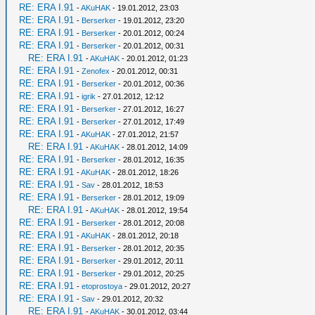
RE: ERA I.91
-
AKuHAK
- 19.01.2012, 23:03
RE: ERA I.91
-
Berserker
- 19.01.2012, 23:20
RE: ERA I.91
-
Berserker
- 20.01.2012, 00:24
RE: ERA I.91
-
Berserker
- 20.01.2012, 00:31
RE: ERA I.91
-
AKuHAK
- 20.01.2012, 01:23
RE: ERA I.91
-
Zenofex
- 20.01.2012, 00:31
RE: ERA I.91
-
Berserker
- 20.01.2012, 00:36
RE: ERA I.91
-
igrik
- 27.01.2012, 12:12
RE: ERA I.91
-
Berserker
- 27.01.2012, 16:27
RE: ERA I.91
-
Berserker
- 27.01.2012, 17:49
RE: ERA I.91
-
AKuHAK
- 27.01.2012, 21:57
RE: ERA I.91
-
AKuHAK
- 28.01.2012, 14:09
RE: ERA I.91
-
Berserker
- 28.01.2012, 16:35
RE: ERA I.91
-
AKuHAK
- 28.01.2012, 18:26
RE: ERA I.91
-
Sav
- 28.01.2012, 18:53
RE: ERA I.91
-
Berserker
- 28.01.2012, 19:09
RE: ERA I.91
-
AKuHAK
- 28.01.2012, 19:54
RE: ERA I.91
-
Berserker
- 28.01.2012, 20:08
RE: ERA I.91
-
AKuHAK
- 28.01.2012, 20:18
RE: ERA I.91
-
Berserker
- 28.01.2012, 20:35
RE: ERA I.91
-
Berserker
- 29.01.2012, 20:11
RE: ERA I.91
-
Berserker
- 29.01.2012, 20:25
RE: ERA I.91
-
etoprostoya
- 29.01.2012, 20:27
RE: ERA I.91
-
Sav
- 29.01.2012, 20:32
RE: ERA I.91
-
AKuHAK
- 30.01.2012, 03:44