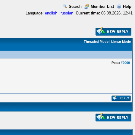
Search
Member List
Help
Language:
english
|
russian
Current time:
06.08.2026, 12:41
Threaded Mode
|
Linear Mode
Post:
#2000