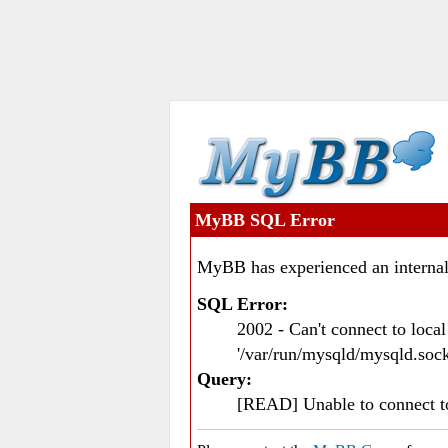
MyBB SQL Error
MyBB has experienced an internal
SQL Error:
2002 - Can't connect to loc
'/var/run/mysqld/mysqld.sock
Query:
[READ] Unable to connect 