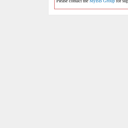
Please contact the
MyBB Group
for sup