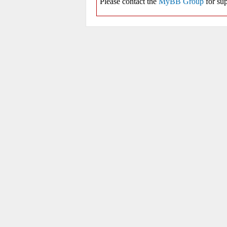
Please contact the
MyBB Group
for sup