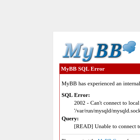
MyBB SQL Error
MyBB has experienced an internal
SQL Error:
2002 - Can't connect to loc
'/var/run/mysqld/mysqld.sock
Query:
[READ] Unable to connect 