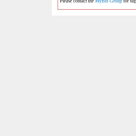
Please contact the
MyBB Group
for sup