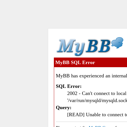
MyBB SQL Error
MyBB has experienced an internal
SQL Error:
2002 - Can't connect to loc
'/var/run/mysqld/mysqld.sock
Query:
[READ] Unable to connect 