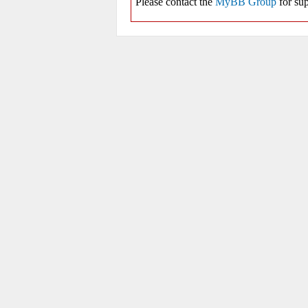
Please contact the
MyBB Group
for sup