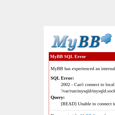
MyBB SQL Error
MyBB has experienced an internal
SQL Error:
2002 - Can't connect to loc
'/var/run/mysqld/mysqld.sock
Query:
[READ] Unable to connect 