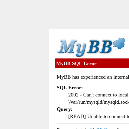
MyBB SQL Error
MyBB has experienced an internal
SQL Error:
2002 - Can't connect to loc
'/var/run/mysqld/mysqld.sock
Query:
[READ] Unable to connect 