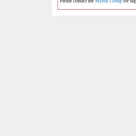
Please contact the
MyBB Group
for sup