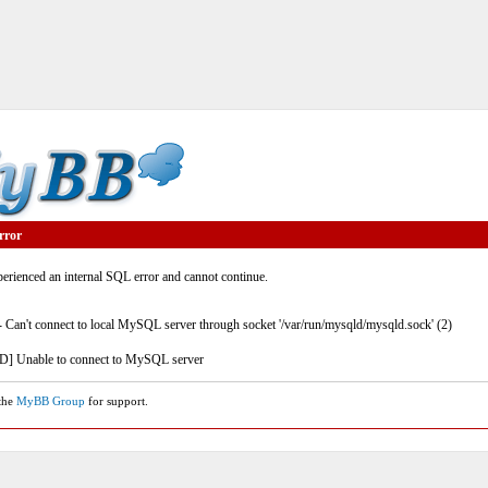
rror
rienced an internal SQL error and cannot continue.
- Can't connect to local MySQL server through socket '/var/run/mysqld/mysqld.sock' (2)
] Unable to connect to MySQL server
 the
MyBB Group
for support.