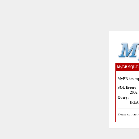
MyBB SQL E
MyBB has expe
SQL Error:
2002 
Query:
[READ
Please contact