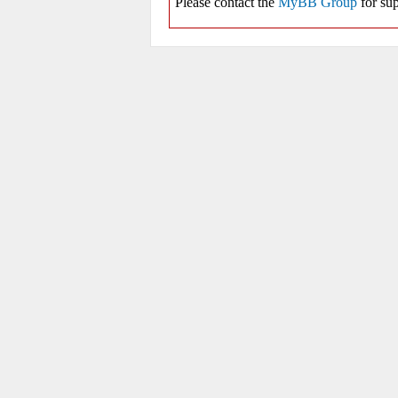
Please contact the
MyBB Group
for sup