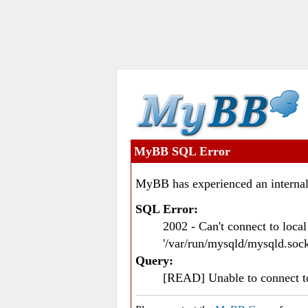
MyBB SQL Error
MyBB has experienced an internal
SQL Error:
2002 - Can't connect to loc
'/var/run/mysqld/mysqld.sock
Query:
[READ] Unable to connect 