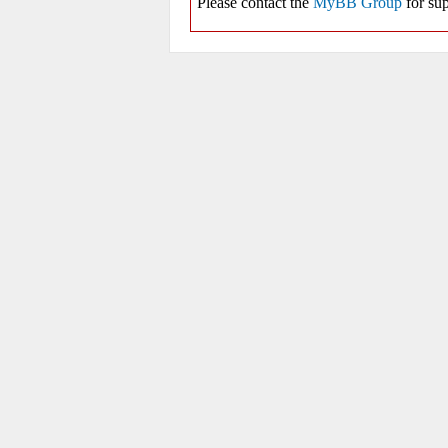
Please contact the
MyBB Group
for sup