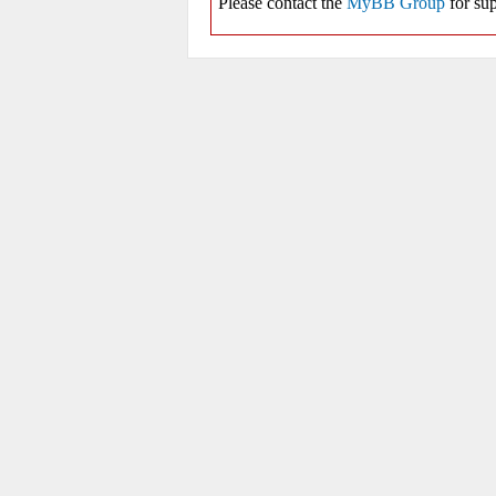
Please contact the
MyBB Group
for sup