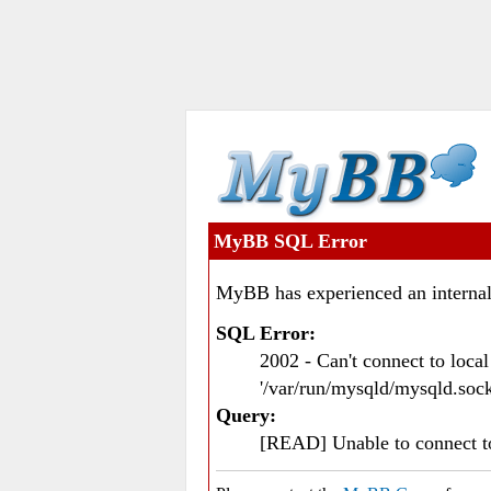
MyBB SQL Error
MyBB has experienced an internal
SQL Error:
2002 - Can't connect to loc
'/var/run/mysqld/mysqld.sock
Query:
[READ] Unable to connect 